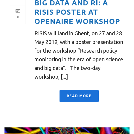
BIG DATA AND RI: A
RISIS POSTER AT
0
OPENAIRE WORKSHOP
RISIS will land in Ghent, on 27 and 28
May 2019, with a poster presentation
for the workshop “Research policy
monitoring in the era of open science
and big data”. The two-day
workshop, [...]
READ MORE