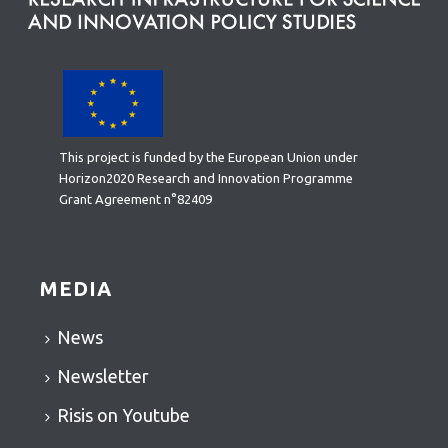
This project is funded by the European Union under
Horizon2020 Research and Innovation Programme
Grant Agreement n°82409
MEDIA
News
Newsletter
Risis on Youtube