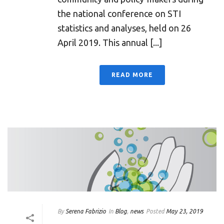
the national conference on STI
statistics and analyses, held on 26
April 2019. This annual [...]
READ MORE
By
Serena Fabrizio
In
Blog
,
news
Posted
May 23, 2019