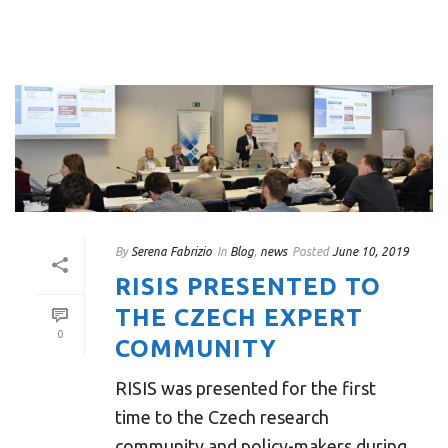
By
Serena Fabrizio
In
Blog
,
news
Posted
June 10, 2019
RISIS PRESENTED TO
THE CZECH EXPERT
0
COMMUNITY
RISIS was presented for the first
time to the Czech research
community and policy-makers during