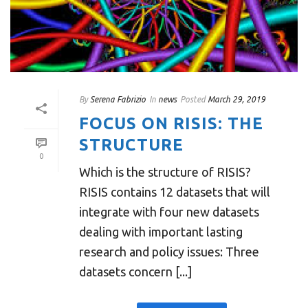
By
Serena Fabrizio
In
news
Posted
March 29, 2019
FOCUS ON RISIS: THE
STRUCTURE
0
Which is the structure of RISIS?
RISIS contains 12 datasets that will
integrate with four new datasets
dealing with important lasting
research and policy issues: Three
datasets concern [...]