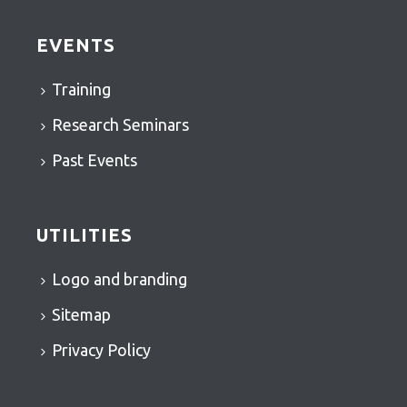
EVENTS
Training
Research Seminars
Past Events
UTILITIES
Logo and branding
Sitemap
Privacy Policy