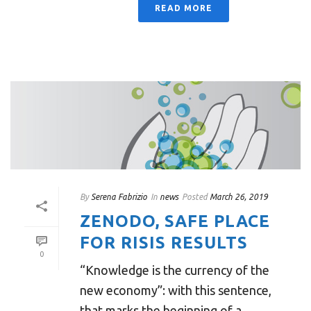
READ MORE
By
Serena Fabrizio
In
news
Posted
March 26, 2019
ZENODO, SAFE PLACE
FOR RISIS RESULTS
0
“Knowledge is the currency of the
new economy”: with this sentence,
that marks the beginning of a