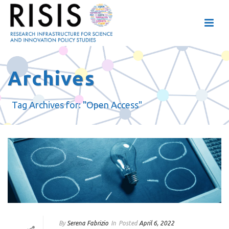
Archives
Tag Archives for: "Open Access"
By
Serena Fabrizio
In
Posted
April 6, 2022