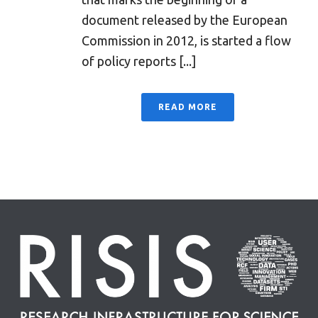
document released by the European
Commission in 2012, is started a flow
of policy reports [...]
READ MORE