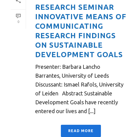
RESEARCH SEMINAR
INNOVATIVE MEANS OF
0
COMMUNICATING
RESEARCH FINDINGS
ON SUSTAINABLE
DEVELOPMENT GOALS
Presenter: Barbara Lancho
Barrantes, University of Leeds
Discussant: Ismael Rafols, University
of Leiden Abstract Sustainable
Development Goals have recently
entered our lives and [...]
READ MORE