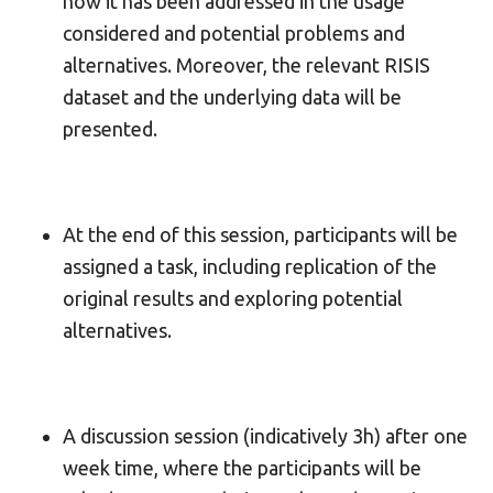
how it has been addressed in the usage
considered and potential problems and
alternatives. Moreover, the relevant RISIS
dataset and the underlying data will be
presented.
At the end of this session, participants will be
assigned a task, including replication of the
original results and exploring potential
alternatives.
A discussion session (indicatively 3h) after one
week time, where the participants will be