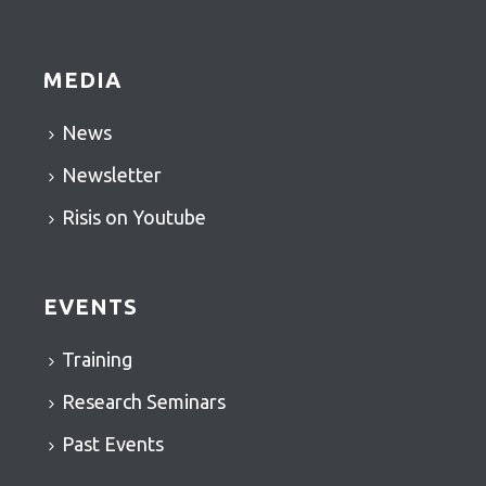
MEDIA
News
Newsletter
Risis on Youtube
EVENTS
Training
Research Seminars
Past Events