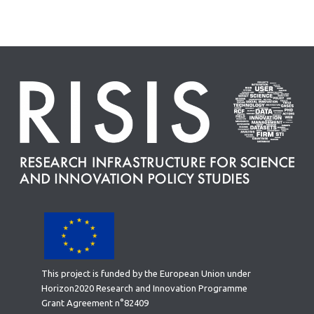
This project is funded by the European Union under
Horizon2020 Research and Innovation Programme
Grant Agreement n°82409