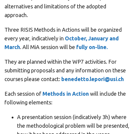
alternatives and limitations of the adopted
approach.
Three RISIS Methods in Actions will be organized
every year, indicatively in
October, January and
March
. All MiA session will be
fully on-line.
They are planned within the WP7 activities. For
submitting proposals and any information on these
courses please contact:
benedetto.lepori@usi.ch
Each session of
Methods in Action
will include the
following elements:
A presentation session (indicatively 3h) where
the methodological problem will be presented,