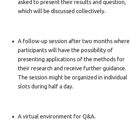
asked to present their results and question,
which will be discussed collectively.
A follow-up session after two months where
participants will have the possibility of
presenting applications of the methods for
their research and receive further guidance.
The session might be organized in individual
slots during half a day.
A virtual environment for Q&A.