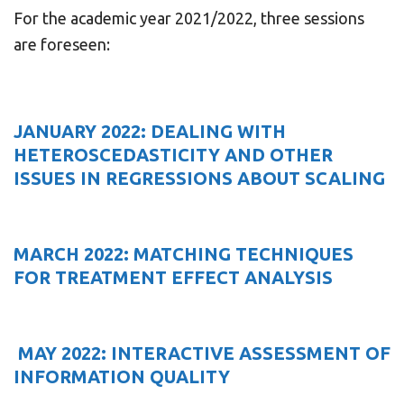
For the academic year 2021/2022, three sessions
are foreseen:
JANUARY 2022: DEALING WITH
HETEROSCEDASTICITY AND OTHER
ISSUES IN REGRESSIONS ABOUT SCALING
MARCH 2022: MATCHING TECHNIQUES
FOR TREATMENT EFFECT ANALYSIS
MAY 2022: INTERACTIVE ASSESSMENT OF
INFORMATION QUALITY