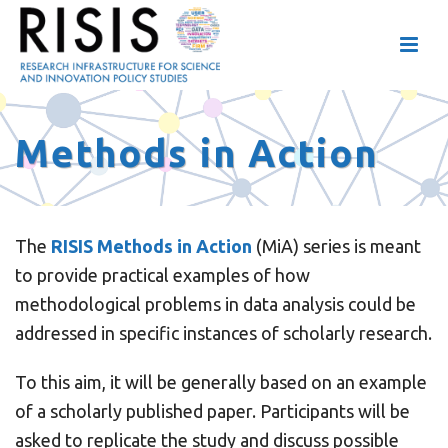
Methods in Action
The
RISIS Methods in Action
(MiA) series is meant
to provide practical examples of how
methodological problems in data analysis could be
addressed in specific instances of scholarly research.
To this aim, it will be generally based on an example
of a scholarly published paper. Participants will be
asked to replicate the study and discuss possible