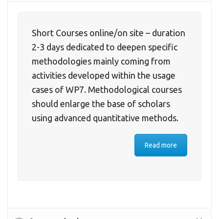
Short Courses online/on site – duration
2-3 days dedicated to deepen specific
methodologies mainly coming from
activities developed within the usage
cases of WP7. Methodological courses
should enlarge the base of scholars
using advanced quantitative methods.
Read more