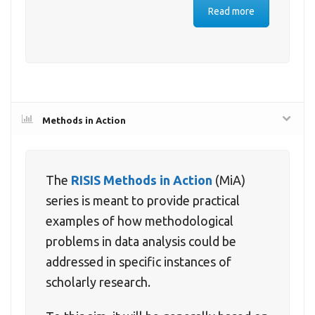
Read more
Methods in Action
The
RISIS Methods in Action
(MiA)
series is meant to provide practical
examples of how methodological
problems in data analysis could be
addressed in specific instances of
scholarly research.