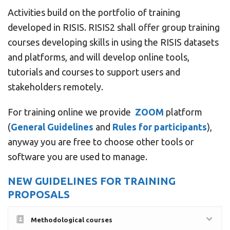
Activities build on the portfolio of training
developed in RISIS. RISIS2 shall offer group training
courses developing skills in using the RISIS datasets
and platforms, and will develop online tools,
tutorials and courses to support users and
stakeholders remotely.
For training online we provide
ZOOM
platform
(
General Guidelines
and
Rules for participants
),
anyway you are free to choose other tools or
software you are used to manage.
NEW GUIDELINES FOR TRAINING
PROPOSALS
Methodological courses