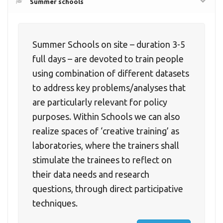
Summer schools
Summer Schools on site – duration 3-5
full days – are devoted to train people
using combination of different datasets
to address key problems/analyses that
are particularly relevant for policy
purposes. Within Schools we can also
realize spaces of ‘creative training’ as
laboratories, where the trainers shall
stimulate the trainees to reflect on
their data needs and research
questions, through direct participative
techniques.