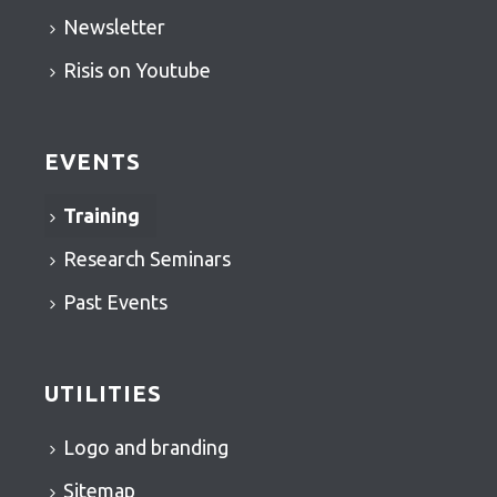
Newsletter
Risis on Youtube
EVENTS
Training
Research Seminars
Past Events
UTILITIES
Logo and branding
Sitemap