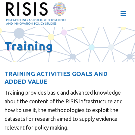
Training
TRAINING ACTIVITIES GOALS AND
ADDED VALUE
Training provides basic and advanced knowledge
about the content of the RISIS infrastructure and
how to use it, the methodologies to exploit the
datasets for research aimed to supply evidence
relevant for policy making.