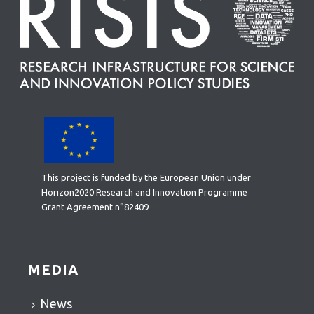
This project is funded by the European Union under
Horizon2020 Research and Innovation Programme
Grant Agreement n°82409
MEDIA
News