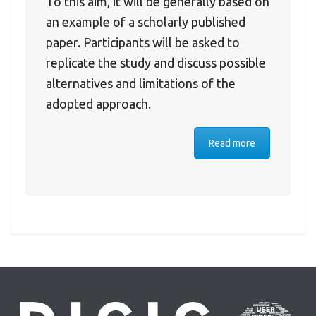
To this aim, it will be generally based on
an example of a scholarly published
paper. Participants will be asked to
replicate the study and discuss possible
alternatives and limitations of the
adopted approach.
Read more