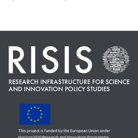
This project is funded by the European Union under
Horizon2020 Research and Innovation Programme