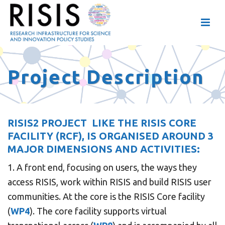
Project Description
RISIS2 PROJECT LIKE THE
RISIS CORE
FACILITY (RCF
)
,
IS ORGANISED AROUND 3
MAJOR DIMENSIONS AND ACTIVITIES:
1. A front end, focusing on users, the ways they
access RISIS, work within RISIS and build RISIS user
communities. At the core is the RISIS Core facility
(
WP4
). The core facility supports virtual