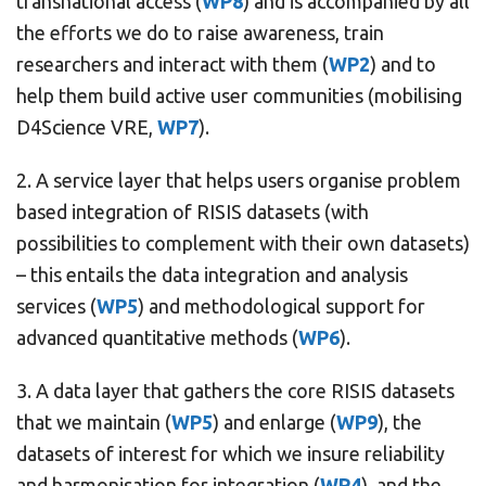
transnational access (
WP8
) and is accompanied by all
the efforts we do to raise awareness, train
researchers and interact with them (
WP2
) and to
help them build active user communities (mobilising
D4Science VRE,
WP7
).
2. A service layer that helps users organise problem
based integration of RISIS datasets (with
possibilities to complement with their own datasets)
– this entails the data integration and analysis
services (
WP5
) and methodological support for
advanced quantitative methods (
WP6
).
3. A data layer that gathers the core RISIS datasets
that we maintain (
WP5
) and enlarge (
WP9
), the
datasets of interest for which we insure reliability
and harmonisation for integration (
WP4
), and the