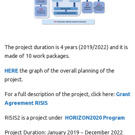
The project duration is 4 years (2019/2022) and it is
made of 10 work packages.
HERE
the graph of the overall planning of the
project.
For a full description of the project, click here:
Grant
Agreement RISIS
RISIS2 is a project under
HORIZON2020 Program
Project Duration: January 2019 − December 2022