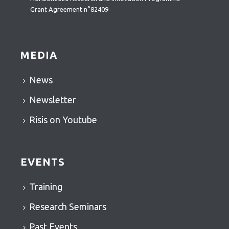
Grant Agreement n°82409
MEDIA
News
Newsletter
Risis on Youtube
EVENTS
Training
Research Seminars
Past Events