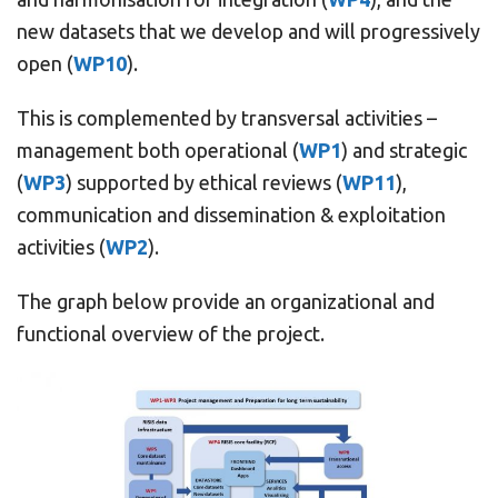
new datasets that we develop and will progressively
open (
WP10
).
This is complemented by transversal activities –
management both operational (
WP1
) and strategic
(
WP3
) supported by ethical reviews (
WP11
),
communication and dissemination & exploitation
activities (
WP2
).
The graph below provide an organizational and
functional overview of the project.