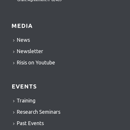
MEDIA
News
Newsletter
Risis on Youtube
EVENTS
Training
Research Seminars
Past Events