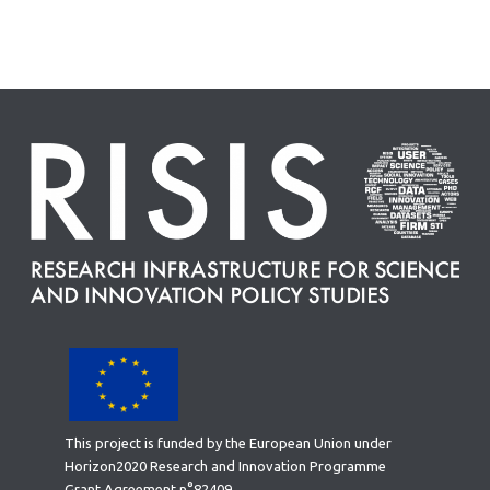
This project is funded by the European Union under
Horizon2020 Research and Innovation Programme
Grant Agreement n°82409