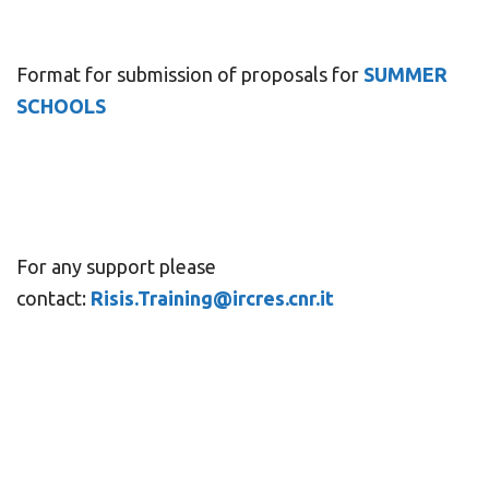
Format for submission of proposals for
SUMMER
SCHOOLS
For any support please
contact:
Risis.Training@ircres.cnr.it