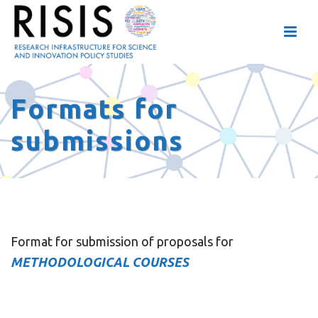
Formats for
submissions
Format for submission of proposals for
METHODOLOGICAL COURSES