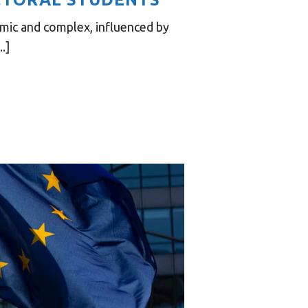
mic and complex, influenced by
.]