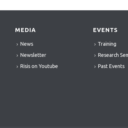
MEDIA
EVENTS
News
Training
Newsletter
Research Se
Risis on Youtube
Past Events