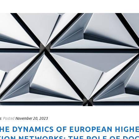
s
Posted
November 20, 2023
THE DYNAMICS OF EUROPEAN HIGH
ION NETWORKS: THE ROLE OF DO