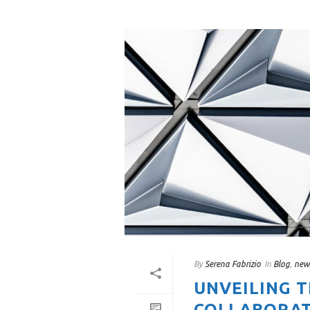
By
Serena Fabrizio
In
Blog
,
new
UNVEILING 
COLLABORAT