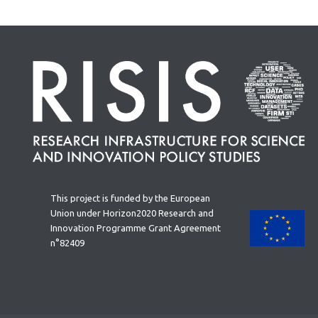
This project is funded by the European
Union under Horizon2020 Research and
Innovation Programme Grant Agreement
n°82409