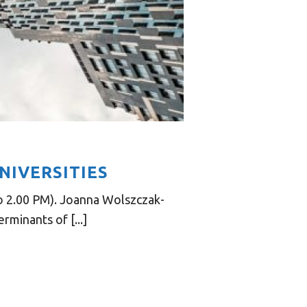
NIVERSITIES
o 2.00 PM). Joanna Wolszczak-
minants of [...]