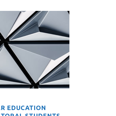
ER EDUCATION
CTORAL STUDENTS