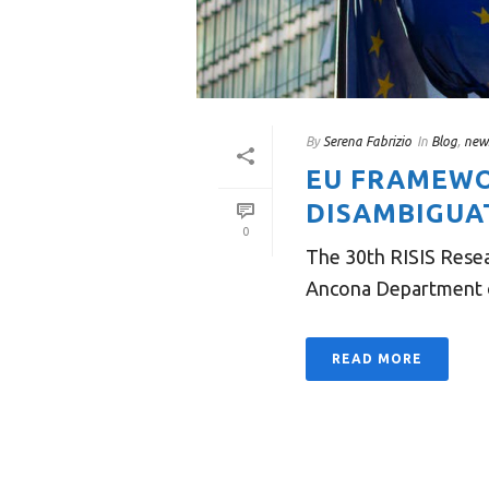
By
Serena Fabrizio
In
Blog
,
new
EU FRAMEWO
DISAMBIGUA
0
The 30th RISIS Resea
Ancona Department of
READ MORE