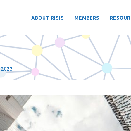
ABOUT RISIS
MEMBERS
RESOUR
 2023"