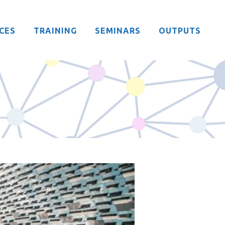
CES
TRAINING
SEMINARS
OUTPUTS