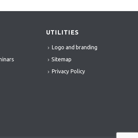
UTILITIES
Logo and branding
minars
Sitemap
Privacy Policy