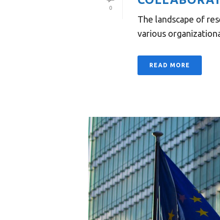
0
The landscape of res
various organizational
READ MORE