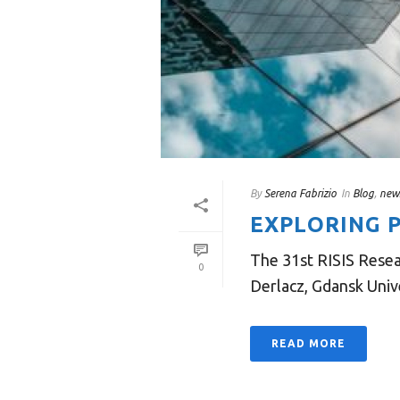
By
Serena Fabrizio
In
Blog
,
new
EXPLORING P
The 31st RISIS Resea
0
Derlacz, Gdansk Unive
READ MORE