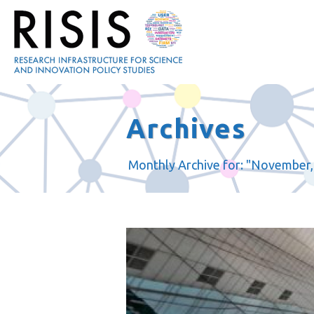
Archives
Monthly Archive for: "November,