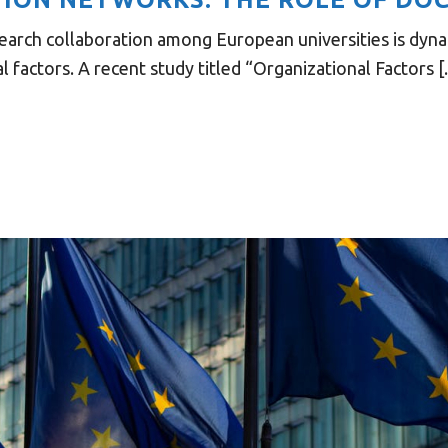
earch collaboration among European universities is dyna
 factors. A recent study titled “Organizational Factors [..