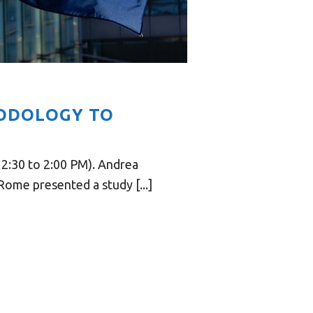
ODOLOGY TO
2:30 to 2:00 PM). Andrea
ome presented a study [...]