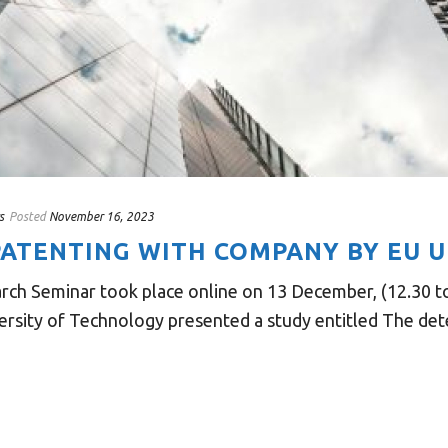
s
Posted
November 16, 2023
ATENTING WITH COMPANY BY EU U
rch Seminar took place online on 13 December, (12.30 t
rsity of Technology presented a study entitled The deter