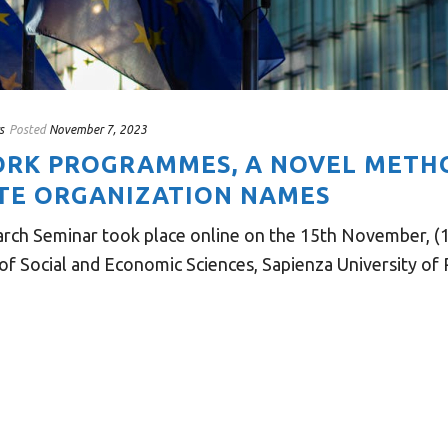
s
Posted
November 7, 2023
RK PROGRAMMES, A NOVEL METH
TE ORGANIZATION NAMES
rch Seminar took place online on the 15th November, (1
 Social and Economic Sciences, Sapienza University of R