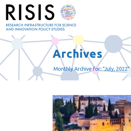
Archives
Monthly Archive for: "July, 2022"