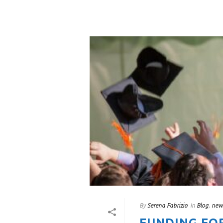
By
Serena Fabrizio
In
Blog
,
new
FUNDING FO