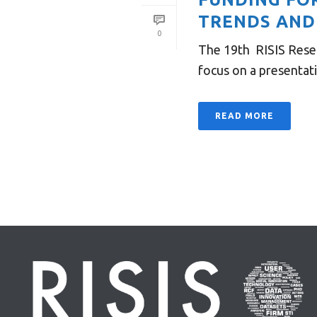
TRENDS AND
0
The 19th RISIS Resea
focus on a presentati
READ MORE