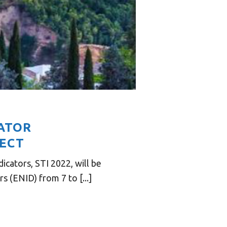
CATOR
JECT
cators, STI 2022, will be
 (ENID) from 7 to [...]