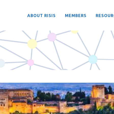
ABOUT RISIS
MEMBERS
RESOUR