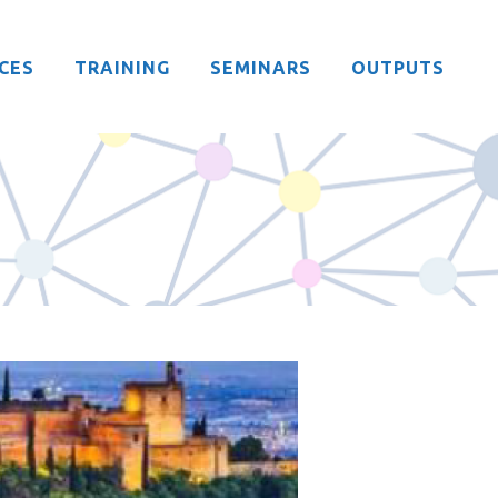
CES
TRAINING
SEMINARS
OUTPUTS