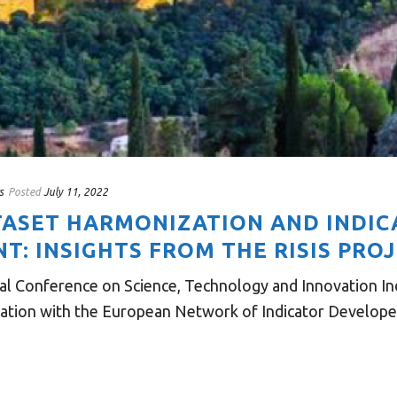
s
Posted
July 11, 2022
ATASET HARMONIZATION AND INDI
: INSIGHTS FROM THE RISIS PRO
al Conference on Science, Technology and Innovation Indi
ration with the European Network of Indicator Developers