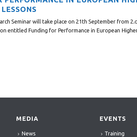
 LESSONS
rch Seminar will take place on 21th September from 2.o
on entitled Funding for Performance in European Higher E
MEDIA
EVENTS
News
Training