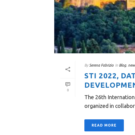
By
Serena Fabrizio
In
Blog
,
new
STI 2022, D
DEVELOPMENT
0
The 26th Internation
organized in collabo
READ MORE