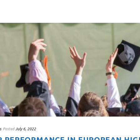
s
Posted
July 6, 2022
R PERFORMANCE IN EUROPEAN HIG