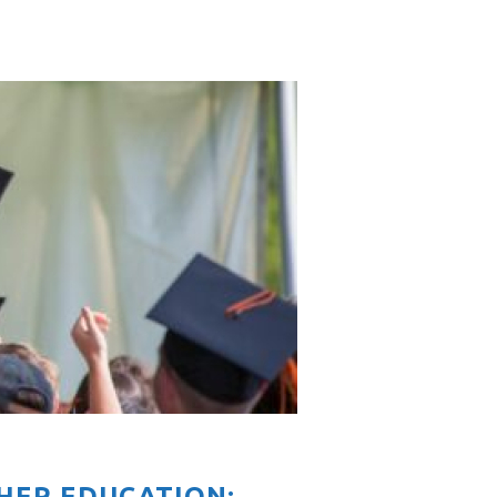
HER EDUCATION: