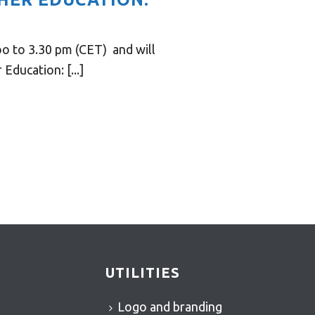
o to 3.30 pm (CET) and will
ducation: [...]
UTILITIES
Logo and branding