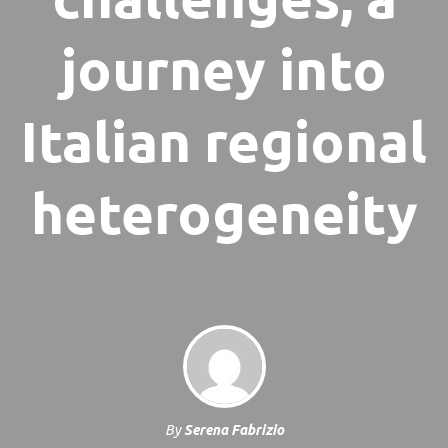
journey into
Italian regional
heterogeneity
By
Serena Fabrizio