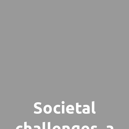
Societal
challenges, a