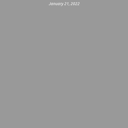
January 21, 2022