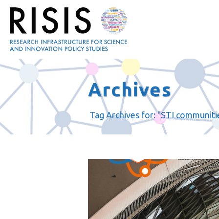
Archives
Tag Archives for: "STI communiti