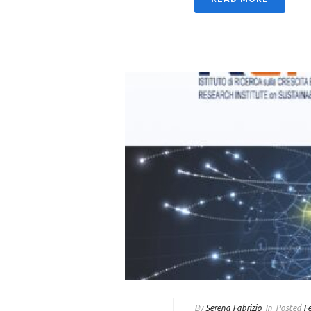
By
Serena Fabrizio
In
Posted
F