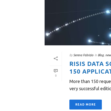
By
Serena Fabrizio
In
Blog
,
new
RISIS DATA 
150 APPLICA
0
More than 150 reques
very successful editi
READ MORE