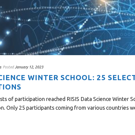
s
Posted
January 12, 2023
SCIENCE WINTER SCHOOL: 25 SELE
TIONS
ts of participation reached RISIS Data Science Winter Sc
on. Only 25 participants coming from various countries we