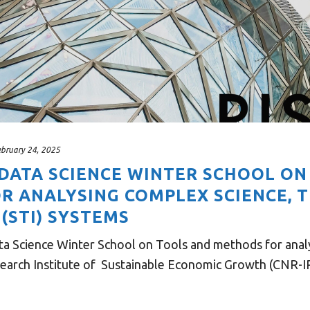
ebruary 24, 2025
 DATA SCIENCE WINTER SCHOOL O
R ANALYSING COMPLEX SCIENCE, 
(STI) SYSTEMS
 Science Winter School on Tools and methods for analy
earch Institute of Sustainable Economic Growth (CNR-IRC