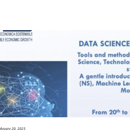
ebruary 20, 2023