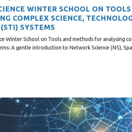
 SCIENCE WINTER SCHOOL ON TOOL
ING COMPLEX SCIENCE, TECHNOLO
(STI) SYSTEMS
ce Winter School on Tools and methods for analysing c
ems: A gentle introduction to Network Science (NS), Spati