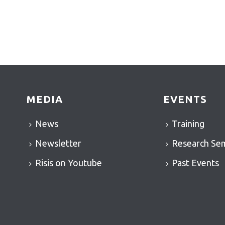
MEDIA
EVENTS
News
Training
Newsletter
Research Se
Risis on Youtube
Past Events