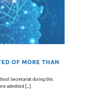
CTED OF MORE THAN
hool Secretariat during this
re admitted [...]