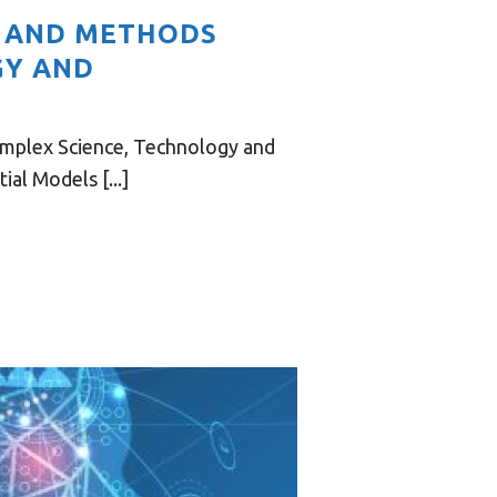
S AND METHODS
GY AND
omplex Science, Technology and
al Models [...]