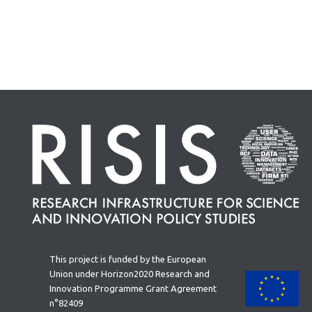
This project is funded by the European
Union under Horizon2020 Research and
Innovation Programme Grant Agreement
n°82409