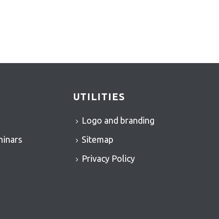
UTILITIES
Logo and branding
minars
Sitemap
Privacy Policy