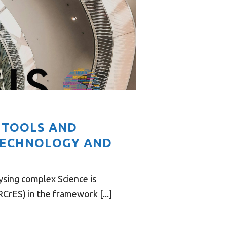
N TOOLS AND
TECHNOLOGY AND
sing complex Science is
rES) in the framework [...]