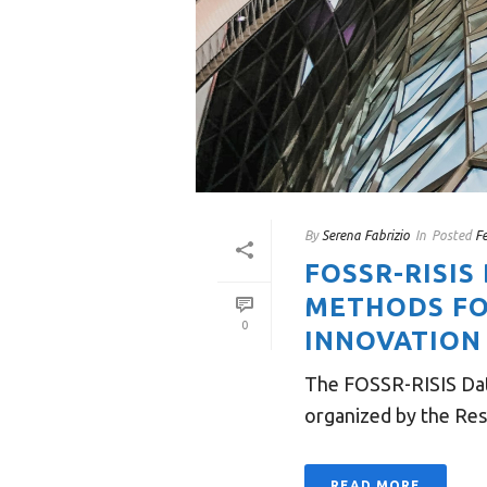
By
Serena Fabrizio
In
Posted
F
FOSSR-RISIS
METHODS FO
0
INNOVATION 
The FOSSR-RISIS Data
organized by the Res
READ MORE