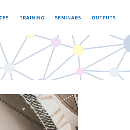
CES
TRAINING
SEMINARS
OUTPUTS