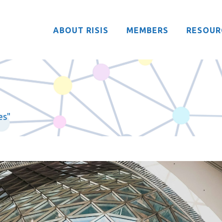
ABOUT RISIS
MEMBERS
RESOUR
es"