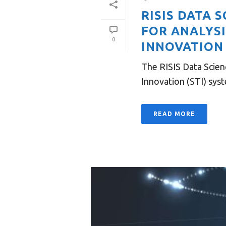
RISIS DATA
FOR ANALYS
0
INNOVATION 
The RISIS Data Scien
Innovation (STI) syst
READ MORE