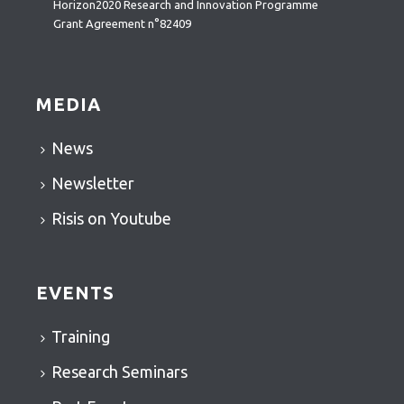
Horizon2020 Research and Innovation Programme
Grant Agreement n°82409
MEDIA
News
Newsletter
Risis on Youtube
EVENTS
Training
Research Seminars