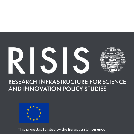
This project is funded by the European Union under