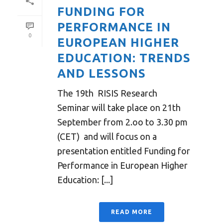
FUNDING FOR
PERFORMANCE IN
0
EUROPEAN HIGHER
EDUCATION: TRENDS
AND LESSONS
The 19th RISIS Research
Seminar will take place on 21th
September from 2.oo to 3.30 pm
(CET) and will focus on a
presentation entitled Funding for
Performance in European Higher
Education: [...]
READ MORE