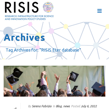
Archives
Tag Archives for: "RISIS Eter database"
By
Serena Fabrizio
In
Blog
,
news
Posted
July 6, 2022