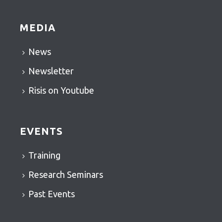
MEDIA
News
Newsletter
Risis on Youtube
EVENTS
Training
Research Seminars
Past Events