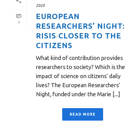
2020
EUROPEAN
0
RESEARCHERS’ NIGHT:
RISIS CLOSER TO THE
CITIZENS
What kind of contribution provides
researchers to society? Which is the
impact of science on citizens’ daily
lives? The European Researchers’
Night, funded under the Marie [...]
READ MORE