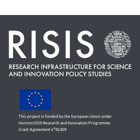
This project is funded by the European Union under
Horizon2020 Research and Innovation Programme
Grant Agreement n°82409