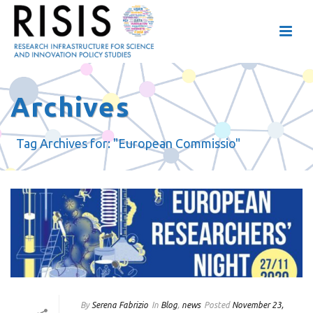
Archives
Tag Archives for: "European Commissio"
By
Serena Fabrizio
In
Blog
,
news
Posted
November 23,