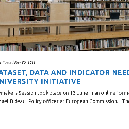
s
Posted
May 26, 2022
DATASET, DATA AND INDICATOR NEE
IVERSITY INITIATIVE
ymakers Session took place on 13 June in an online for
aël Bideau, Policy officer at European Commission. The