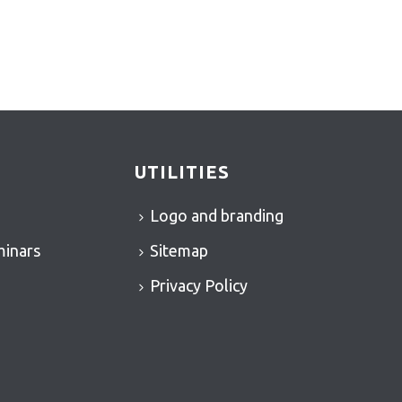
UTILITIES
Logo and branding
minars
Sitemap
Privacy Policy