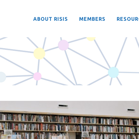
ABOUT RISIS
MEMBERS
RESOUR