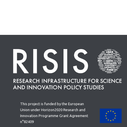
This project is funded by the European
Union under Horizon2020 Research and
Innovation Programme Grant Agreement
n°82409