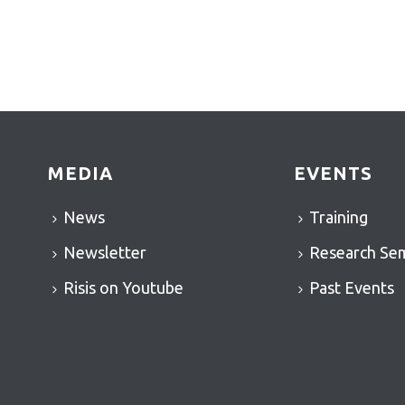
MEDIA
EVENTS
News
Training
Newsletter
Research Se
Risis on Youtube
Past Events