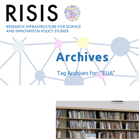
Archives
Tag Archives for: "EUA"