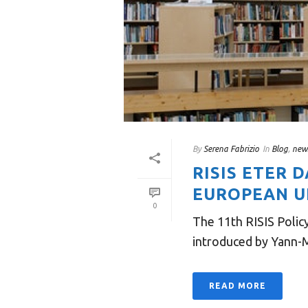
By
Serena Fabrizio
In
Blog
,
new
RISIS ETER 
EUROPEAN UN
0
The 11th RISIS Polic
introduced by Yann-M
READ MORE