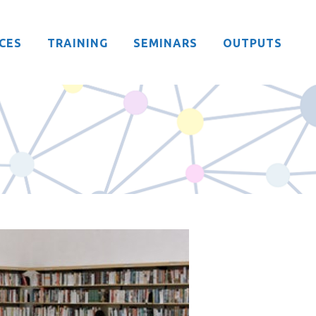
CES
TRAINING
SEMINARS
OUTPUTS