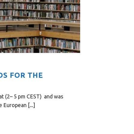
DS FOR THE
mat (2– 5 pm CEST) and was
 European [...]