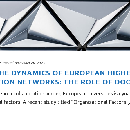
s
Posted
November 20, 2023
THE DYNAMICS OF EUROPEAN HIGH
ION NETWORKS: THE ROLE OF DO
earch collaboration among European universities is dyna
 factors. A recent study titled “Organizational Factors [..