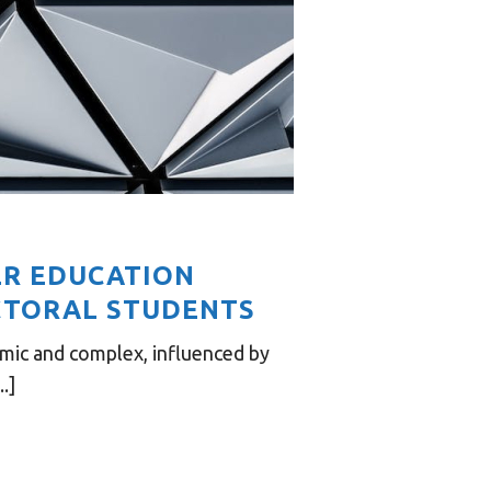
ER EDUCATION
CTORAL STUDENTS
mic and complex, influenced by
.]