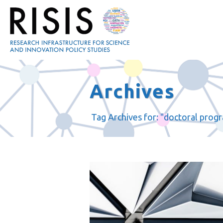
Archives
Tag Archives for: "doctoral prog