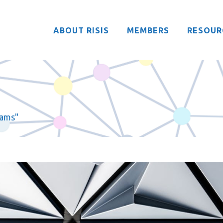
ABOUT RISIS
MEMBERS
RESOUR
rams"