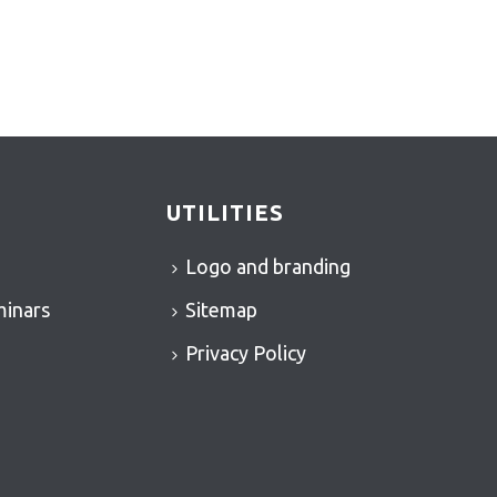
UTILITIES
Logo and branding
minars
Sitemap
Privacy Policy