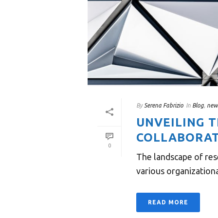
By
Serena Fabrizio
In
Blog
,
new
UNVEILING 
COLLABORAT
0
The landscape of res
various organizational
READ MORE