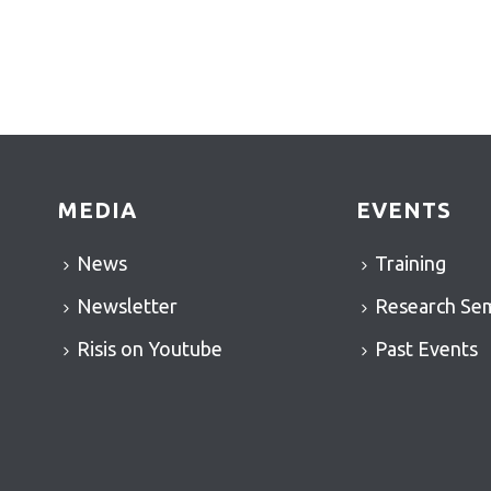
MEDIA
EVENTS
News
Training
Newsletter
Research Se
Risis on Youtube
Past Events