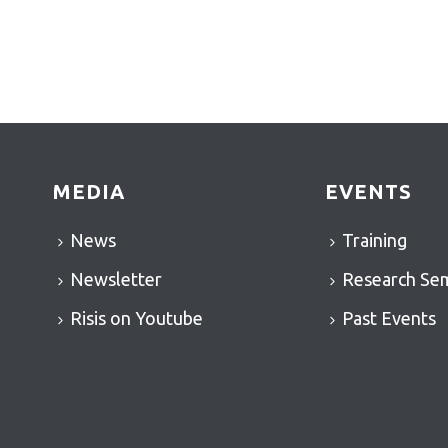
MEDIA
EVENTS
News
Training
Newsletter
Research Se
Risis on Youtube
Past Events