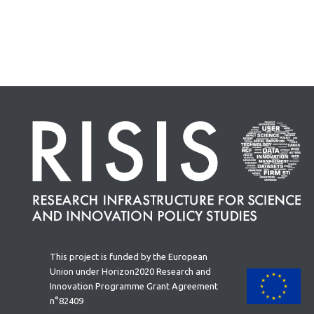
This project is funded by the European
Union under Horizon2020 Research and
Innovation Programme Grant Agreement
n°82409