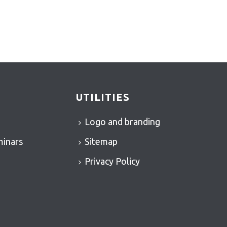
UTILITIES
Logo and branding
minars
Sitemap
Privacy Policy