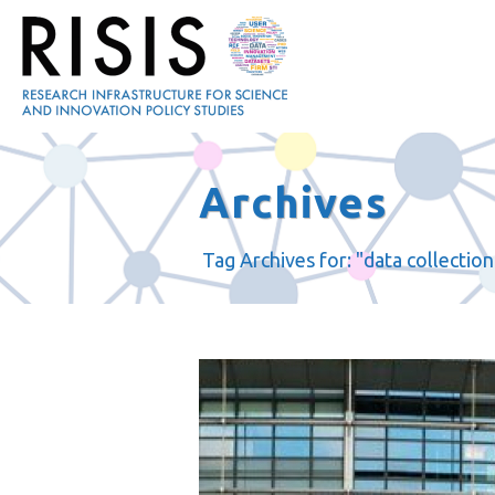
Archives
Tag Archives for: "data collection