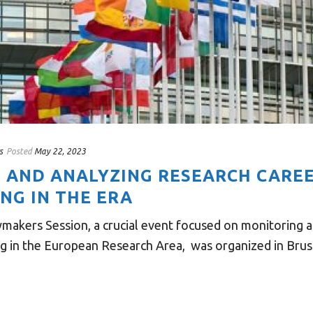
s
Posted
May 22, 2023
 AND ANALYZING RESEARCH CARE
NG IN THE ERA
ymakers Session, a crucial event focused on monitoring a
g in the European Research Area, was organized in Brusse