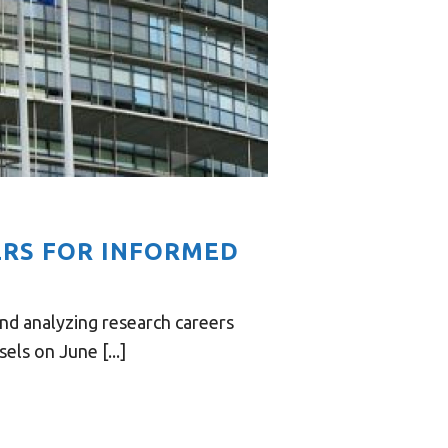
ERS FOR INFORMED
nd analyzing research careers
ls on June [...]