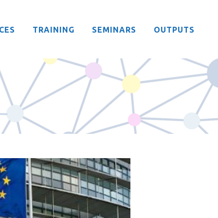
CES
TRAINING
SEMINARS
OUTPUTS