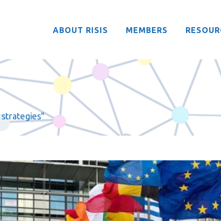
ABOUT RISIS
MEMBERS
RESOUR
 strategies"