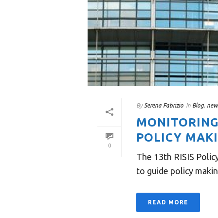
By
Serena Fabrizio
In
Blog
,
new
MONITORING
POLICY MAKI
0
The 13th RISIS Polic
to guide policy makin
READ MORE