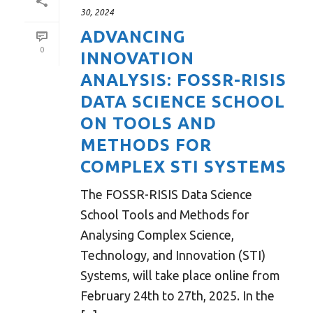
30, 2024
ADVANCING
0
INNOVATION
ANALYSIS: FOSSR-RISIS
DATA SCIENCE SCHOOL
ON TOOLS AND
METHODS FOR
COMPLEX STI SYSTEMS
The FOSSR-RISIS Data Science
School Tools and Methods for
Analysing Complex Science,
Technology, and Innovation (STI)
Systems, will take place online from
February 24th to 27th, 2025. In the