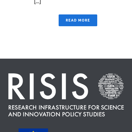
[...]
READ MORE