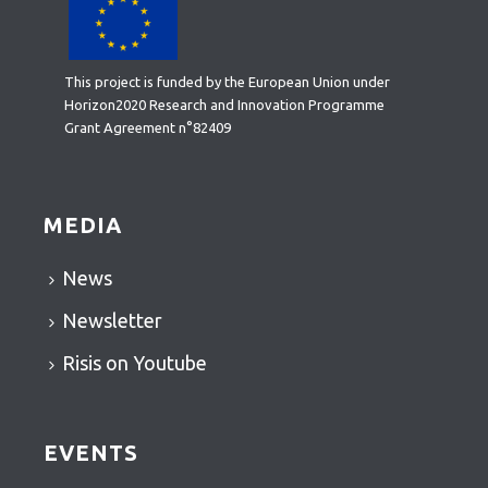
This project is funded by the European Union under
Horizon2020 Research and Innovation Programme
Grant Agreement n°82409
MEDIA
News
Newsletter
Risis on Youtube
EVENTS