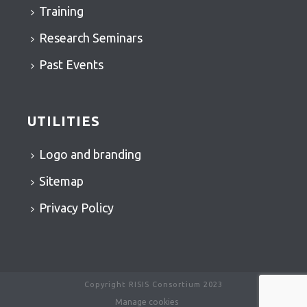
Training
Research Seminars
Past Events
UTILITIES
Logo and branding
Sitemap
Privacy Policy
Copyright RISIS Consortium 2023
Manage cookies