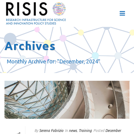
Archives
Monthly Archive for: "December, 2024"
By
Serena Fabrizio
In
news
,
Training
Posted
December