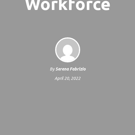
Workforce
By
Serena Fabrizio
April 20, 2022