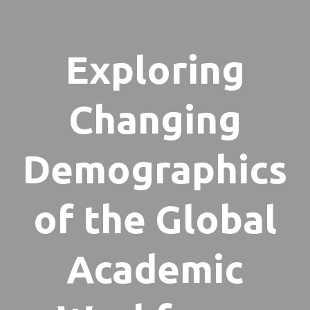
Exploring
Changing
Demographics
of the Global
Academic