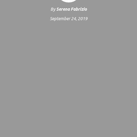
By
Serena Fabrizio
September 24, 2019