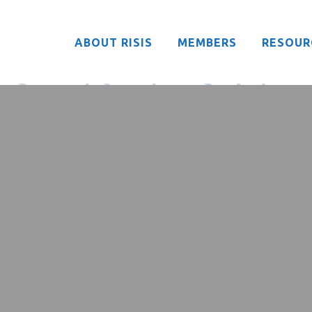
ABOUT RISIS
MEMBERS
RESOUR