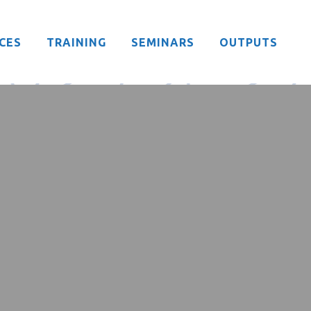
CES
TRAINING
SEMINARS
OUTPUTS