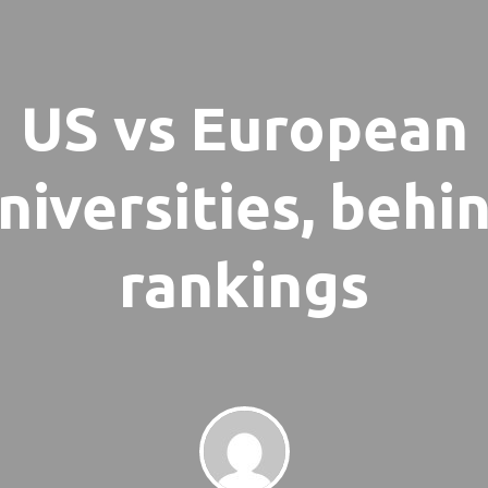
US vs European
niversities, behi
rankings