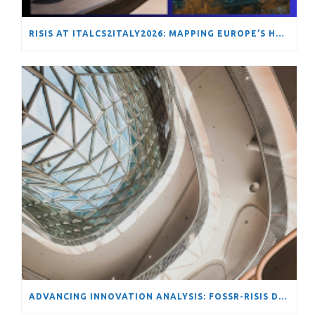
RISIS AT ITALCS2ITALY2026: MAPPING EUROPE’S HYDROGEN TRANSITION THROUGH NETWORK ANALYSIS
ADVANCING INNOVATION ANALYSIS: FOSSR-RISIS DATA SCIENCE SCHOOL ON TOOLS AND METHODS FOR COMPLEX STI SYSTEMS