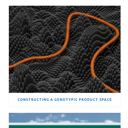
CONSTRUCTING A GENOTYPIC PRODUCT SPACE