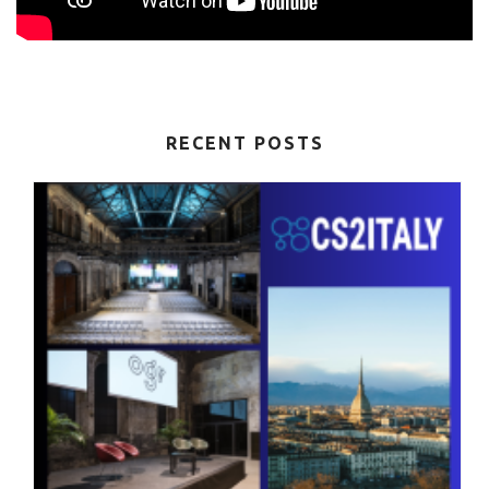
RECENT POSTS