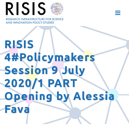
RISIS
4#Policymakers
Session 9 July
2020/1 PART
Opening by Alessia
Fava