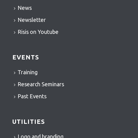
News
Newsletter
Risis on Youtube
EVENTS
Training
Research Seminars
Past Events
UTILITIES
Logo and branding