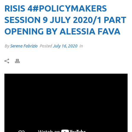
RISIS 4#POLICYMAKERS
SESSION 9 JULY 2020/1 PART
OPENING BY ALESSIA FAVA
By
Serena Fabrizio
Posted
July 16, 2020
In