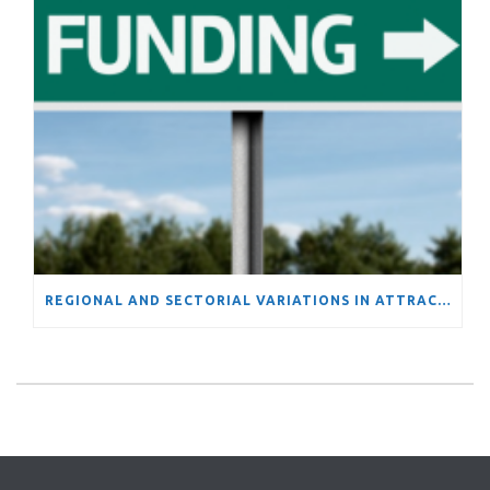
REGIONAL AND SECTORIAL VARIATIONS IN ATTRACTIVENESS OF FUNDING FROM THE EUROPEAN UNION’S FRAMEWORK PROGRAMS: EVIDENCE OF INCREASING DIVERGENCE