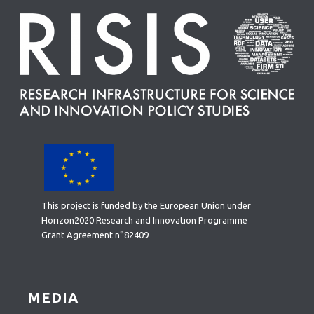
This project is funded by the European Union under
Horizon2020 Research and Innovation Programme
Grant Agreement n°82409
MEDIA