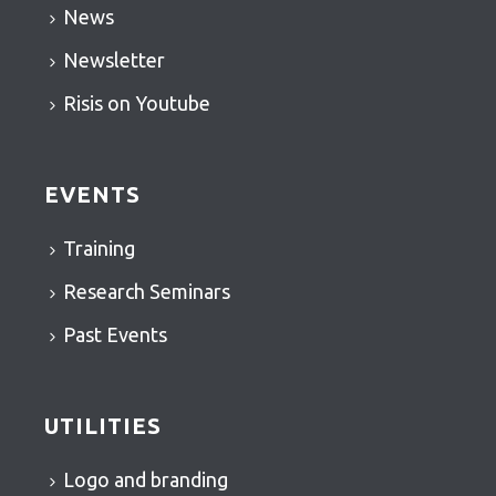
News
Newsletter
Risis on Youtube
EVENTS
Training
Research Seminars
Past Events
UTILITIES
Logo and branding