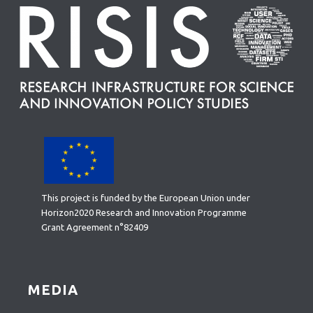
This project is funded by the European Union under
Horizon2020 Research and Innovation Programme
Grant Agreement n°82409
MEDIA