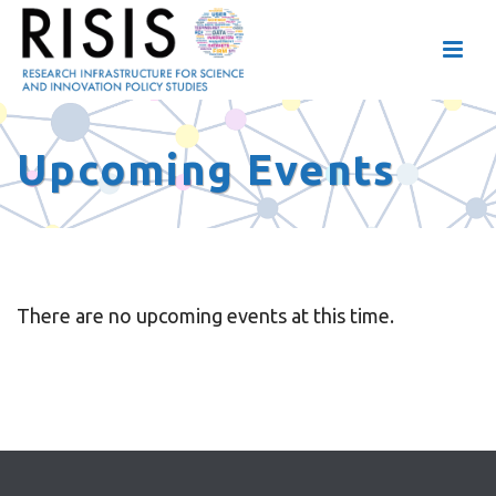
Upcoming Events
There are no upcoming events at this time.