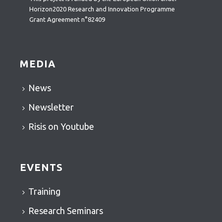
Horizon2020 Research and Innovation Programme
Grant Agreement n°82409
MEDIA
News
Newsletter
Risis on Youtube
EVENTS
Training
Research Seminars