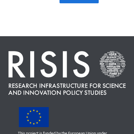
This project is funded by the European Union under