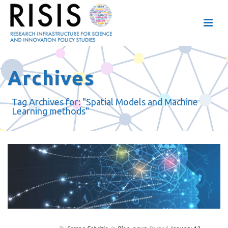
Archives
Tag Archives for: "Spatial Models and Machine
Learning methods"