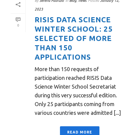
By
Serena Fabrizio
In
Blog
,
news
Posted
January 12,
2023
RISIS DATA SCIENCE
0
WINTER SCHOOL: 25
SELECTED OF MORE
THAN 150
APPLICATIONS
More than 150 requests of
participation reached RISIS Data
Science Winter School Secretariat
during this very successful edition.
Only 25 participants coming from
various countries were admitted [...]
READ MORE