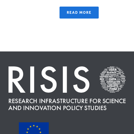
READ MORE