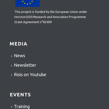
This project is funded by the European Union under
Horizon2020 Research and Innovation Programme
Grant Agreement n°82409
MEDIA
News
Newsletter
Risis on Youtube
EVENTS
Training