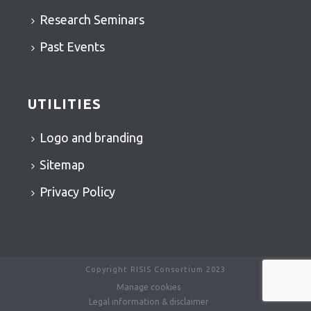
Research Seminars
Past Events
UTILITIES
Logo and branding
Sitemap
Privacy Policy
Copyright RISIS Consortium 2023
Manage cookies
Legal information & disclaimer