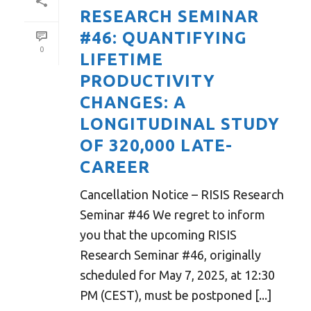
RESEARCH SEMINAR
#46: QUANTIFYING
0
LIFETIME
PRODUCTIVITY
CHANGES: A
LONGITUDINAL STUDY
OF 320,000 LATE-
CAREER
Cancellation Notice – RISIS Research
Seminar #46 We regret to inform
you that the upcoming RISIS
Research Seminar #46, originally
scheduled for May 7, 2025, at 12:30
PM (CEST), must be postponed [...]