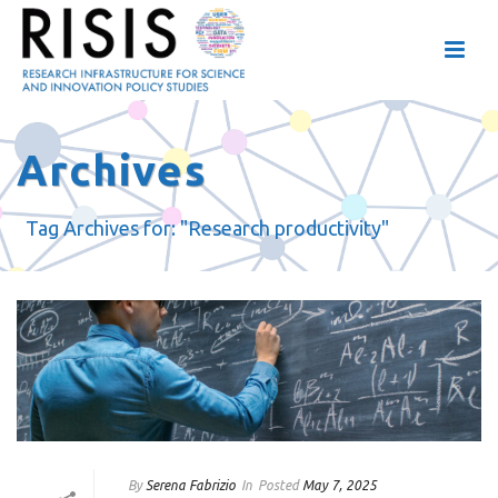
Archives
Tag Archives for: "Research productivity"
By
Serena Fabrizio
In
Posted
May 7, 2025