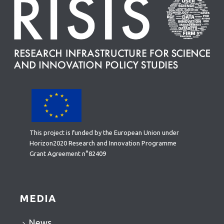
This project is funded by the European Union under
Horizon2020 Research and Innovation Programme
Grant Agreement n°82409
MEDIA
News