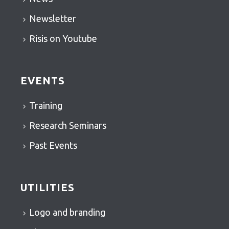
Newsletter
Risis on Youtube
EVENTS
Training
Research Seminars
Past Events
UTILITIES
Logo and branding