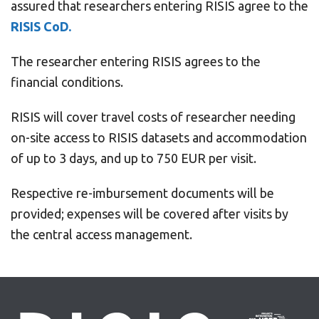
assured that researchers entering RISIS agree to the
RISIS CoD
.
The researcher entering RISIS agrees to the
financial conditions.
RISIS will cover travel costs of researcher needing
on-site access to RISIS datasets and accommodation
of up to 3 days, and up to 750 EUR per visit.
Respective re-imbursement documents will be
provided; expenses will be covered after visits by
the central access management.