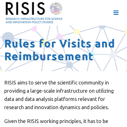
Rules for Visits and
Reimbursement
RISIS aims to serve the scientific community in
providing a large-scale infrastructure on utilizing
data and data analysis platforms relevant for
research and innovation dynamics and policies.
Given the RISIS working principles, it has to be