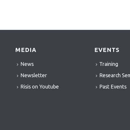
MEDIA
EVENTS
News
Training
Newsletter
Research Se
Risis on Youtube
Past Events