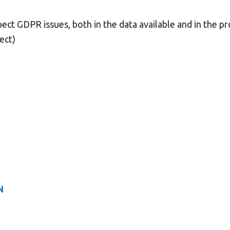
pect GDPR issues, both in the data available and in the pr
ject)
N