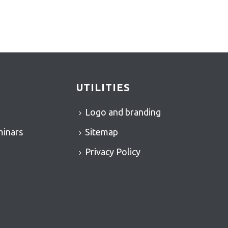
UTILITIES
Logo and branding
minars
Sitemap
Privacy Policy