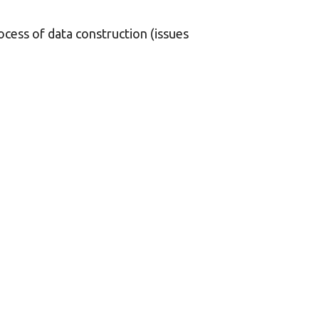
ocess of data construction (issues