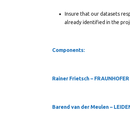
Insure that our datasets res
already identified in the pro
Components:
Rainer Frietsch
– FRAUNHOFER
Barend van der Meulen
– LEIDE