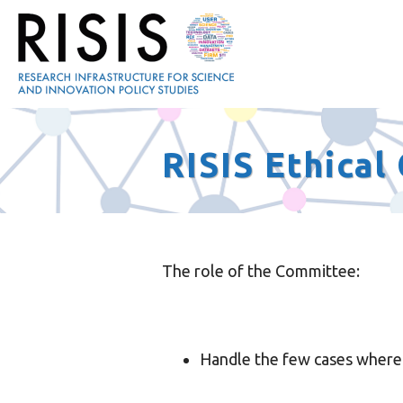
RISIS Ethica
The role of the Committee:
Handle the few cases where t