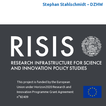
Stephan Stahlschmidt
– DZHW
This project is funded by the European
Union under Horizon2020 Research and
Innovation Programme Grant Agreement
n°82409