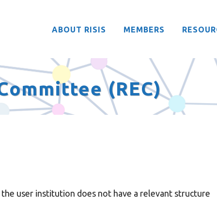
ABOUT RISIS
MEMBERS
RESOUR
l Committee (REC)
he user institution does not have a relevant structure