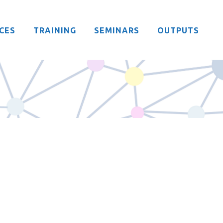
CES
TRAINING
SEMINARS
OUTPUTS