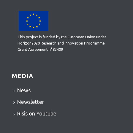
This project is funded by the European Union under
Horizon2020 Research and Innovation Programme
Grant Agreement n°82409
MEDIA
News
Newsletter
Risis on Youtube