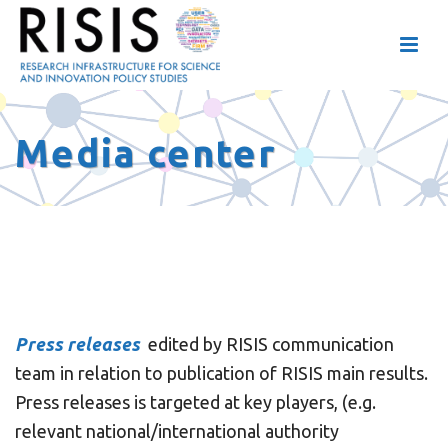
Media center
Press releases
edited by RISIS communication
team in relation to publication of RISIS main results.
Press releases is targeted at key players, (e.g.
relevant national/international authority