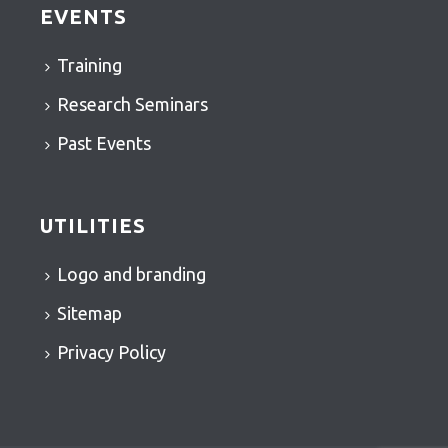
EVENTS
Training
Research Seminars
Past Events
UTILITIES
Logo and branding
Sitemap
Privacy Policy