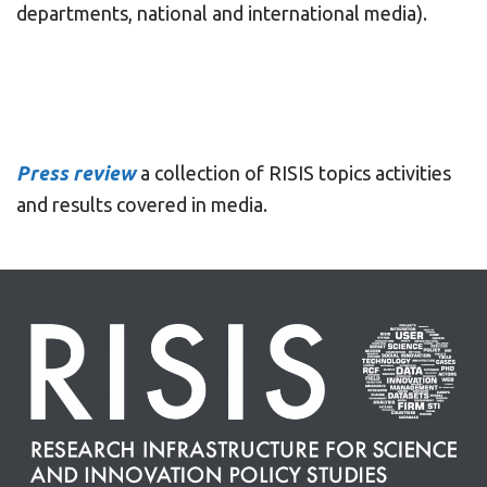
departments, national and international media).
Press review
a collection of RISIS topics activities
and results covered in media.