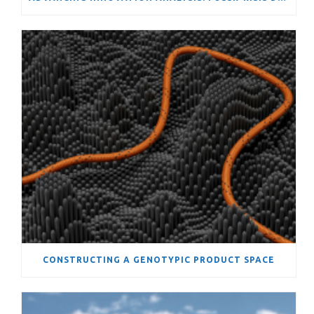
CONSTRUCTING A GENOTYPIC PRODUCT SPACE