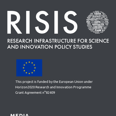
This project is funded by the European Union under
Horizon2020 Research and Innovation Programme
Grant Agreement n°82409
MEDIA