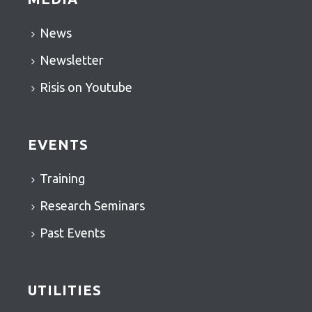
News
Newsletter
Risis on Youtube
EVENTS
Training
Research Seminars
Past Events
UTILITIES