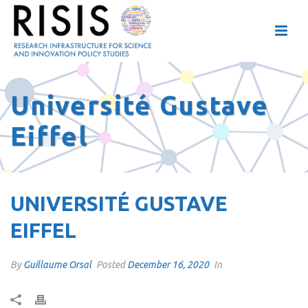
Université Gustave
Eiffel
UNIVERSITÉ GUSTAVE
EIFFEL
By
Guillaume Orsal
Posted
December 16, 2020
In