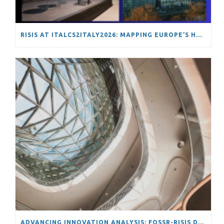
RISIS AT ITALCS2ITALY2026: MAPPING EUROPE’S HYDROGEN TRANSITION THROUGH NETWORK ANALYSIS
ADVANCING INNOVATION ANALYSIS: FOSSR-RISIS DATA SCIENCE SCHOOL ON TOOLS AND METHODS FOR COMPLEX STI SYSTEMS