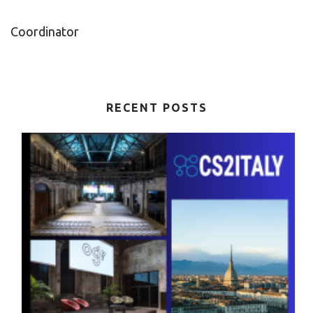
Coordinator
RECENT POSTS