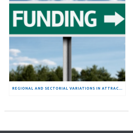
REGIONAL AND SECTORIAL VARIATIONS IN ATTRACTIVENESS OF FUNDING FROM THE EUROPEAN UNION’S FRAMEWORK PROGRAMS: EVIDENCE OF INCREASING DIVERGENCE