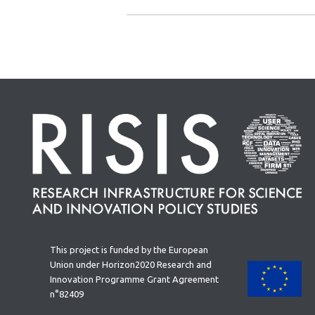
This project is funded by the European
Union under Horizon2020 Research and
Innovation Programme Grant Agreement
n°82409