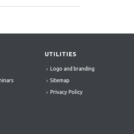
UTILITIES
Logo and branding
minars
Sitemap
Privacy Policy