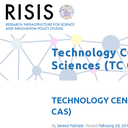
Technology C
Sciences (TC
TECHNOLOGY CENT
CAS)
By
Serena Fabrizio
Posted
February 26, 20