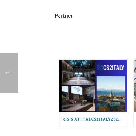
Partner
RISIS AT ITALCS2ITALY2026: MAPPING EUROPE’S HYDROGEN TRANSITION THROUGH NETWORK ANALYSIS