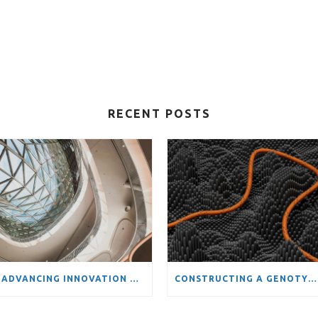
RECENT POSTS
ADVANCING INNOVATION ANALYSIS: FOSSR-RISIS DATA SCIENCE SCHOOL ON TOOLS AND METHODS FOR COMPLEX STI SYSTEMS
CONSTRUCTING A GENOTYPIC PRODUCT SPACE