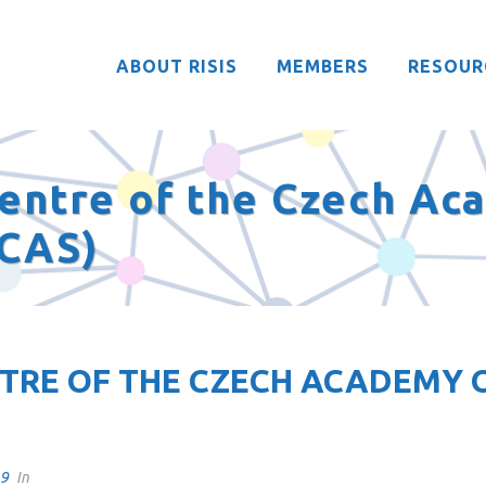
ABOUT RISIS
MEMBERS
RESOUR
entre of the Czech Ac
 CAS)
RE OF THE CZECH ACADEMY O
19
In