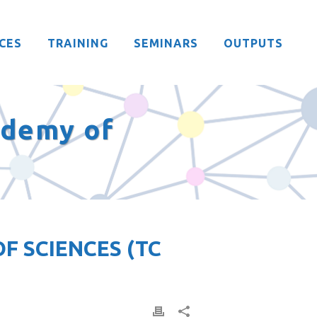
CES
TRAINING
SEMINARS
OUTPUTS
ademy of
F SCIENCES (TC