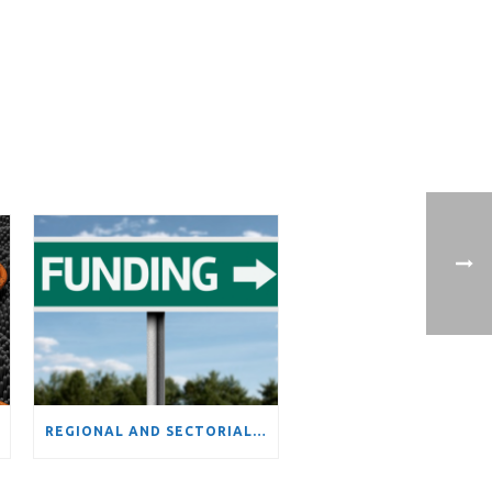
REGIONAL AND SECTORIAL VARIATIONS IN ATTRACTIVENESS OF FUNDING FROM THE EUROPEAN UNION’S FRAMEWORK PROGRAMS: EVIDENCE OF INCREASING DIVERGENCE