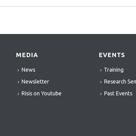
MEDIA
EVENTS
News
Training
Newsletter
Research Se
Risis on Youtube
Past Events