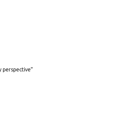
y perspective”