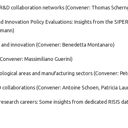
l R&D collaboration networks (Convener: Thomas Scherng
nd Innovation Policy Evaluations: Insights from the SIP
ttmann)
ps and innovation (Convener: Benedetta Montanaro)
(Convener: Massimiliano Guerini)
ological areas and manufacturing sectors (Convener: Pet
 collaborations (Convener: Antoine Schoen, Patricia Lau
research careers: Some insights from dedicated RISIS da