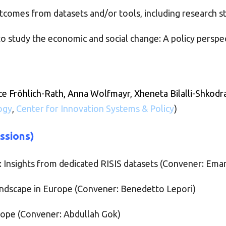
tcomes from datasets and/or tools, including research s
o study the economic and social change: A policy perspe
ce Fröhlich-Rath,
Anna Wolfmayr, Xheneta Bilalli-Shkodra
ogy
,
Center for Innovation Systems & Policy
)
essions)
: Insights from dedicated RISIS datasets (Convener: Em
andscape in Europe (Convener: Benedetto Lepori)
urope (Convener: Abdullah Gok)