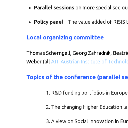
Parallel sessions
on more specialised ou
Policy panel
– The value added of RISIS t
Local organizing committee
Thomas Scherngell, Georg Zahradnik, Beatri
Weber
(all
AIT Austrian Institute of Technol
Topics of the conference (parallel s
R&D funding portfolios in Europe
The changing Higher Education l
A view on Social Innovation in E