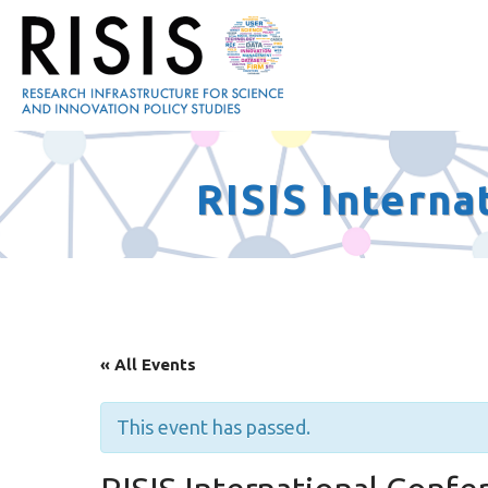
RISIS Intern
« All Events
This event has passed.