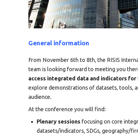
General information
From November 6th to 8th, the RISIS Interna
team is looking forward to meeting you ther
access integrated data and indicators for
explore demonstrations of datasets, tools, an
audience.
At the conference you will find:
Plenary sessions
focusing on core integr
datasets/indicators, SDGs, geography/fir