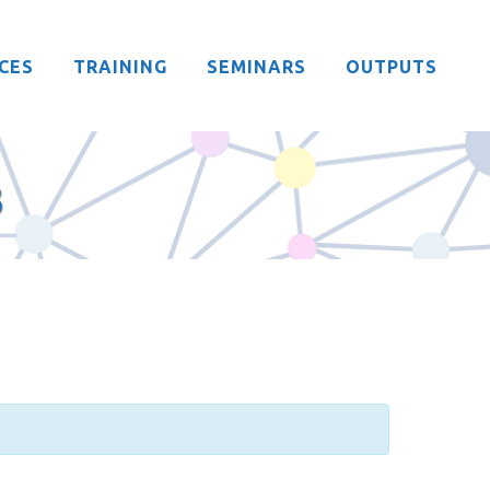
CES
TRAINING
SEMINARS
OUTPUTS
3