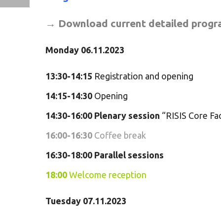
→
Download current detailed prog
Monday 06.11.2023
13:30-14:15
Registration and opening
14:15-14:30
Opening
14:30-16:00
Plenary
session
“RISIS Core Fac
16:00-16:30
Coffee break
16:30-18:00
Parallel sessions
18:00
Welcome reception
Tuesday 07.11.2023