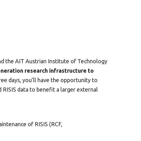
d the AIT Austrian Institute of Technology
neration research infrastructure to
e days, you’ll have the opportunity to
 RISIS data to benefit a larger external
aintenance of RISIS (RCF,