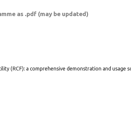
ramme as .pdf
(may be updated)
ility (RCF): a comprehensive demonstration and usage s