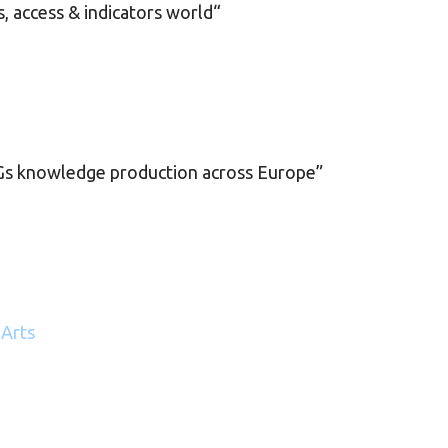
, access & indicators world“
s knowledge production across Europe”
 Arts