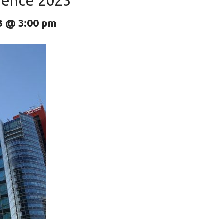
erence 2023
3 @ 3:00 pm