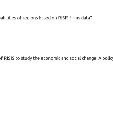
abilities of regions based on RISIS firms data“
 RISIS to study the economic and social change: A polic