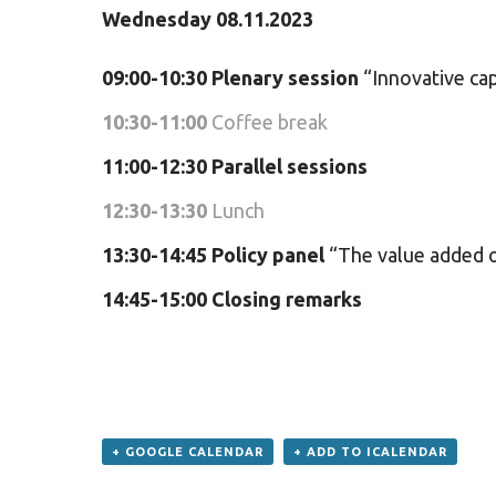
Wednesday 08.11.2023
09:00-10:30 Plenary session
“Innovative cap
10:30-11:00
Coffee break
11:00-12:30
Parallel sessions
12:30-13:30
Lunch
13:30-14:45
Policy panel
“The value added of
14:45-15:00
Closing remarks
+ GOOGLE CALENDAR
+ ADD TO ICALENDAR