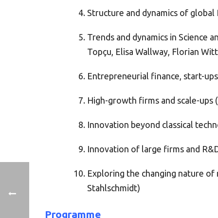
Structure and dynamics of globa
Trends and dynamics in Science a
Topçu, Elisa Wallway, Florian Wi
Entrepreneurial finance, start-u
High-growth firms and scale-ups 
Innovation beyond classical techn
Innovation of large firms and R&D
Exploring the changing nature of 
Stahlschmidt)
Programme