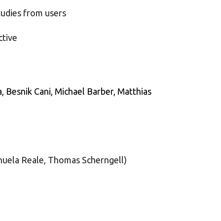
tudies from users
ctive
, Besnik Cani,
Michael Barber, Matthias
anuela Reale, Thomas Scherngell)