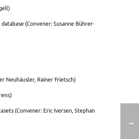
ell)
ER database (Convener: Susanne Bührer-
er Neuhäusler, Rainer Frietsch)
rens)
tasets (Convener: Eric Iversen, Stephan