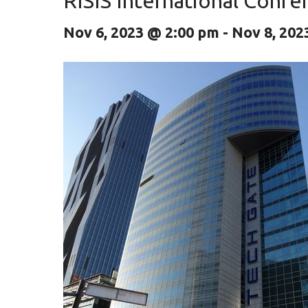
RISIS International Conf
Nov 6, 2023 @ 2:00 pm
-
Nov 8, 202