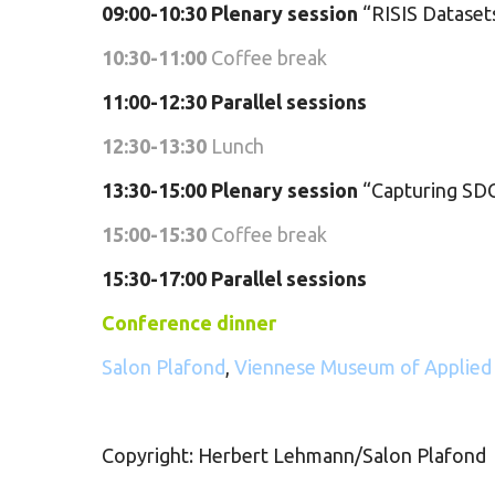
09:00-10:30
Plenary session
“RISIS Datasets
10:30-11:00
Coffee break
11:00-12:30 Parallel sessions
12:30-13:30
Lunch
13:30-15:00
Plenary session
“Capturing SDG
15:00-15:30
Coffee break
15:30-17:00 Parallel sessions
Conference dinner
Salon Plafond
,
Viennese Museum of Applied
Copyright: Herbert Lehmann/Salon Plafond