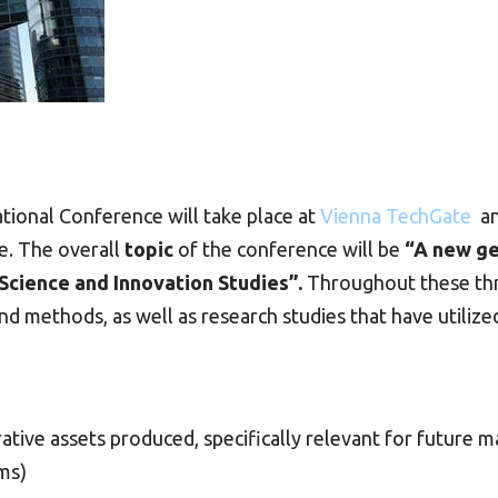
tional Conference will take place at
Vienna TechGate
an
e. The overall
topic
of the conference will be
“A new ge
 Science and Innovation Studies”.
Throughout these thre
d methods, as well as research studies that have utilized
ative assets produced, specifically relevant for future m
ms)