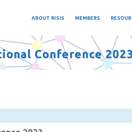
ABOUT RISIS
MEMBERS
RESOUR
ational Conference 202