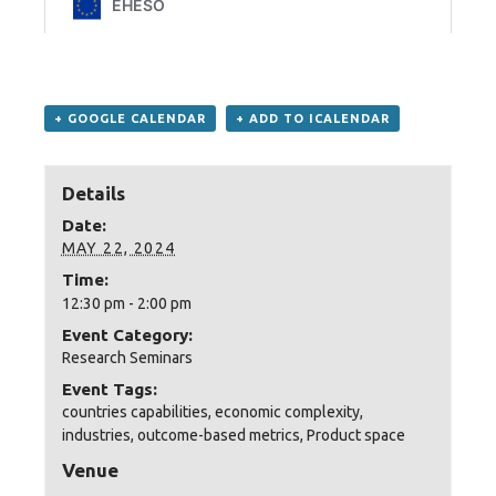
+ GOOGLE CALENDAR
+ ADD TO ICALENDAR
Details
Date:
MAY 22, 2024
Time:
12:30 pm - 2:00 pm
Event Category:
Research Seminars
Event Tags:
countries capabilities
,
economic complexity
,
industries
,
outcome-based metrics
,
Product space
Venue