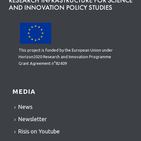
This project is funded by the European Union under
Horizon2020 Research and Innovation Programme
Grant Agreement n°82409
MEDIA
News
Newsletter
Risis on Youtube