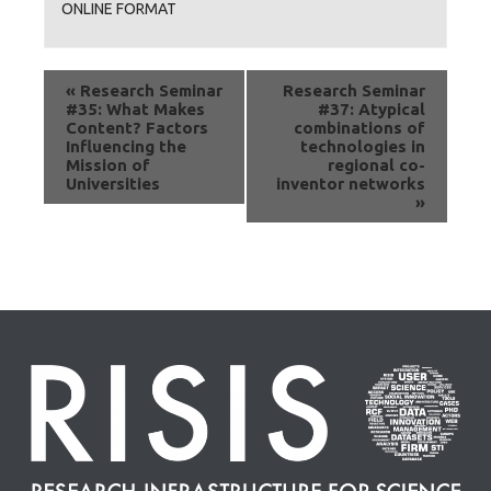
ONLINE FORMAT
«
Research Seminar
Research Seminar
#35: What Makes
#37: Atypical
Content? Factors
combinations of
Influencing the
technologies in
Mission of
regional co-
Universities
inventor networks
»