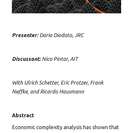
Presenter:
Dario Diodato, JRC
Discussant:
Nico Pintar, AIT
With Ulrich Schetter, Eric Protzer, Frank
Neffke, and Ricardo Hausmann
Abstract
Economic complexity analysis has shown that