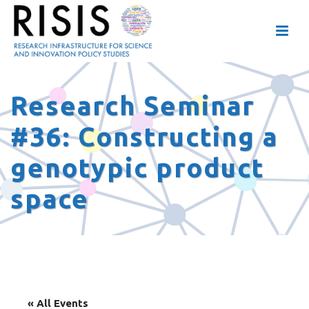
Research Seminar
#36: Constructing a
genotypic product
space
« All Events