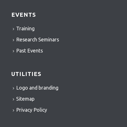
EVENTS
Training
Research Seminars
Past Events
UTILITIES
Logo and branding
Sitemap
Privacy Policy