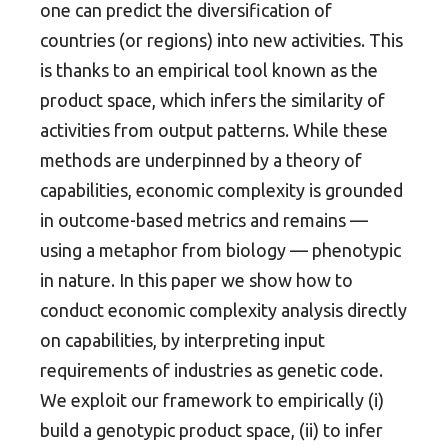
one can predict the diversification of
countries (or regions) into new activities. This
is thanks to an empirical tool known as the
product space, which infers the similarity of
activities from output patterns. While these
methods are underpinned by a theory of
capabilities, economic complexity is grounded
in outcome-based metrics and remains —
using a metaphor from biology — phenotypic
in nature. In this paper we show how to
conduct economic complexity analysis directly
on capabilities, by interpreting input
requirements of industries as genetic code.
We exploit our framework to empirically (i)
build a genotypic product space, (ii) to infer