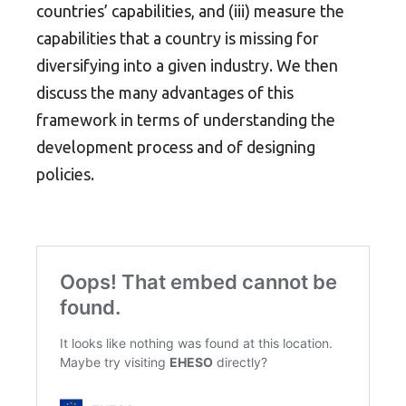
countries’ capabilities, and (iii) measure the
capabilities that a country is missing for
diversifying into a given industry. We then
discuss the many advantages of this
framework in terms of understanding the
development process and of designing
policies.