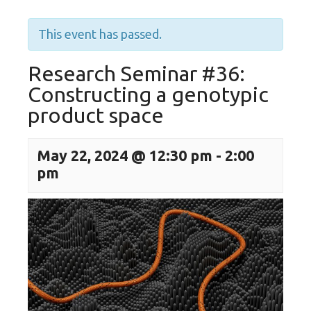
This event has passed.
Research Seminar #36:
Constructing a genotypic
product space
May 22, 2024 @ 12:30 pm
-
2:00
pm