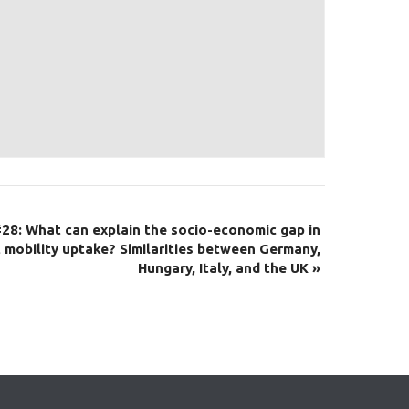
28: What can explain the socio-economic gap in
 mobility uptake? Similarities between Germany,
Hungary, Italy, and the UK
»