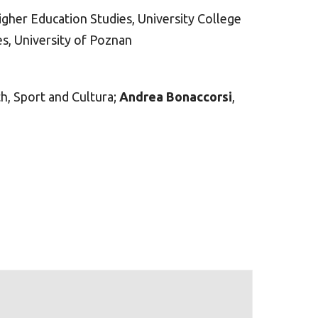
Higher Education Studies, University College
es, University of Poznan
h, Sport and Cultura;
Andrea Bonaccorsi
,