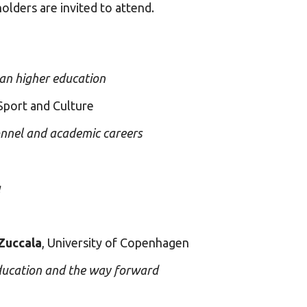
holders are invited to attend.
ean higher education
Sport and Culture
onnel and academic careers
a
Zuccala
, University of Copenhagen
education and the way forward