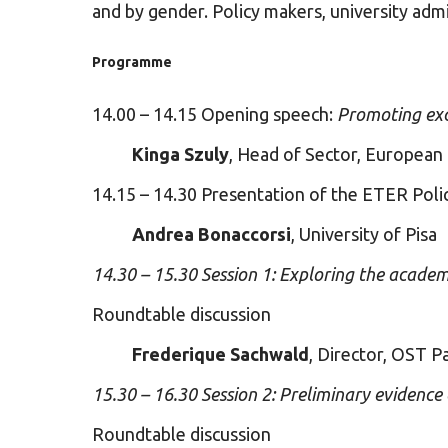
and by gender. Policy makers, university admin
Programme
14.00 – 14.15 Opening speech:
Promoting exce
Kinga Szuly
, Head of Sector, European
14.15 – 14.30 Presentation of the ETER Poli
Andrea Bonaccorsi
, University of Pisa
14.30 – 15.30 Session 1: Exploring the acade
Roundtable discussion
Frederique Sachwald
, Director, OST Pa
15.30 – 16.30 Session 2: Preliminary evidenc
Roundtable discussion