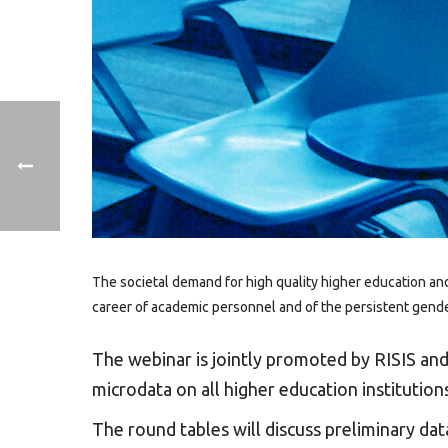
The societal demand for high quality higher education an
career of academic personnel and of the persistent gender
The webinar is jointly promoted by RISIS an
microdata on all higher education instituti
The round tables will discuss preliminary da