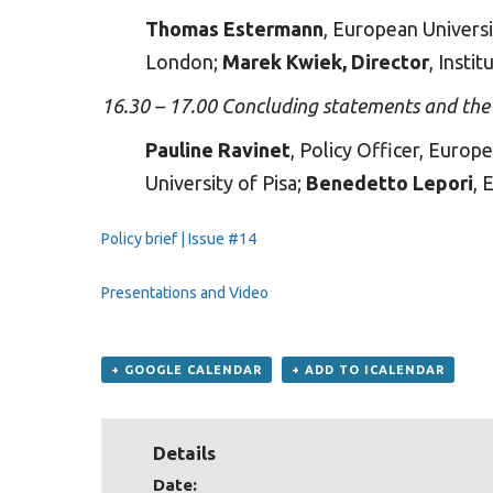
Thomas Estermann
, European Universi
London;
Marek Kwiek, Director
, Insti
16.30 – 17.00 Concluding statements and th
Pauline Ravinet
, Policy Officer, Euro
University of Pisa;
Benedetto Lepori
, 
Policy brief | Issue #14
Presentations
and
Video
+ GOOGLE CALENDAR
+ ADD TO ICALENDAR
Details
Date: