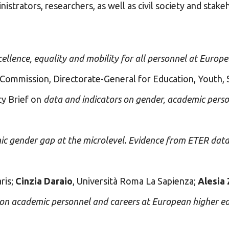
istrators, researchers, as well as civil society and stake
llence, equality and mobility for all personnel at Europ
 Commission, Directorate-General for Education, Youth, 
cy Brief on
data and indicators on gender, academic pers
mic gender gap at the microlevel. Evidence from ETER dat
ris;
Cinzia Daraio
, Università Roma La Sapienza;
Alesia 
e on academic personnel and careers at European higher 