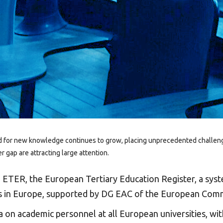
d for new knowledge continues to grow, placing unprecedented challenges 
 gap are attracting large attention.
d
ETER
, the European Tertiary Education Register, a syst
ons in Europe, supported by DG EAC of the European Com
ta on academic personnel at all European universities, wi