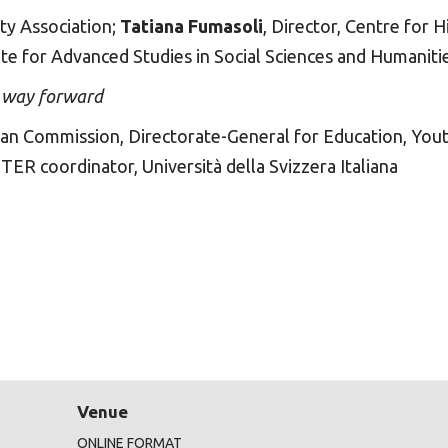
ty Association;
Tatiana Fumasoli
, Director, Centre for 
tute for Advanced Studies in Social Sciences and Humaniti
e way forward
pean Commission, Directorate-General for Education, Yout
ETER coordinator, Università della Svizzera Italiana
Venue
ONLINE FORMAT