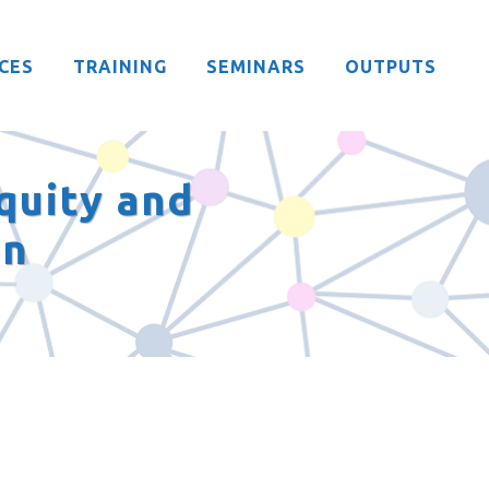
CES
TRAINING
SEMINARS
OUTPUTS
quity and
on