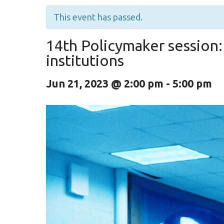
This event has passed.
14th Policymaker session:
institutions
Jun 21, 2023 @ 2:00 pm
-
5:00 pm