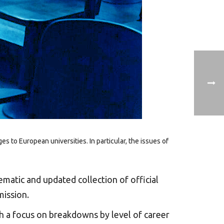
to European universities. In particular, the issues of
ematic and updated collection of official
mission.
th a focus on breakdowns by level of career