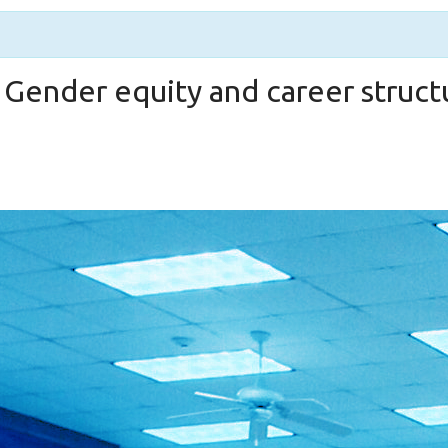
 Gender equity and career struct