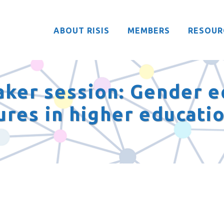
ABOUT RISIS
MEMBERS
RESOUR
aker session: Gender e
ures in higher educati