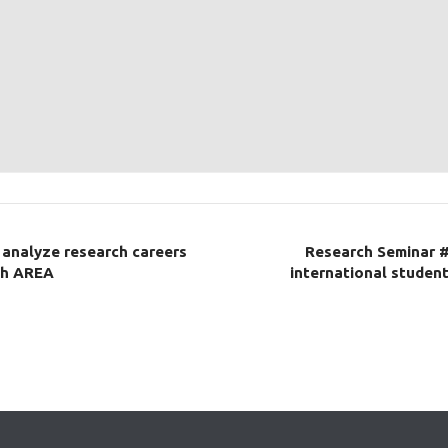
 analyze research careers
Research Seminar #
ch AREA
international student