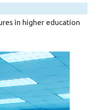
ures in higher education