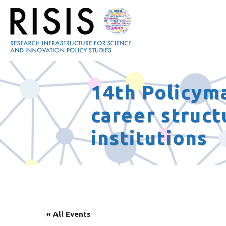
14th Policym
career struct
institutions
« All Events