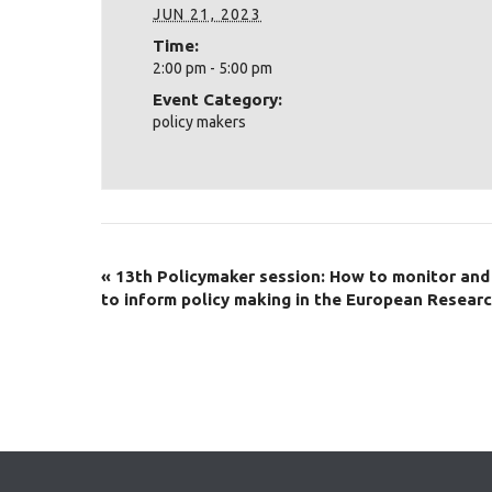
JUN 21, 2023
Time:
2:00 pm - 5:00 pm
Event Category:
policy makers
«
13th Policymaker session: How to monitor and
to inform policy making in the European Resear