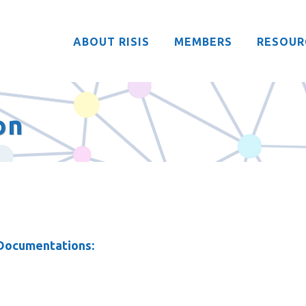
ABOUT RISIS
MEMBERS
RESOUR
on
 Documentations: