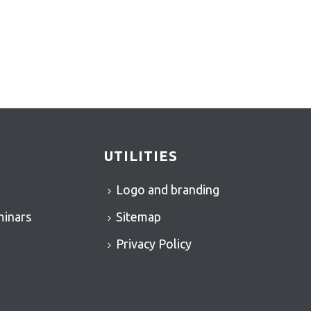
UTILITIES
Logo and branding
minars
Sitemap
Privacy Policy