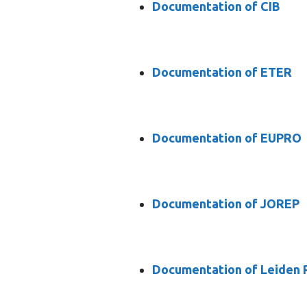
Documentation of CIB
Documentation of ETER
Documentation of EUPRO
Documentation of JOREP
Documentation of Leiden 