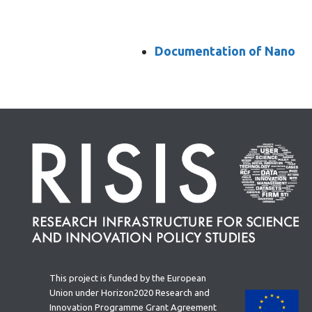
Documentation of Nano
This project is funded by the European
Union under Horizon2020 Research and
Innovation Programme Grant Agreement