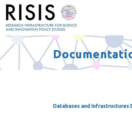
Documentati
Databases and Infrastructures