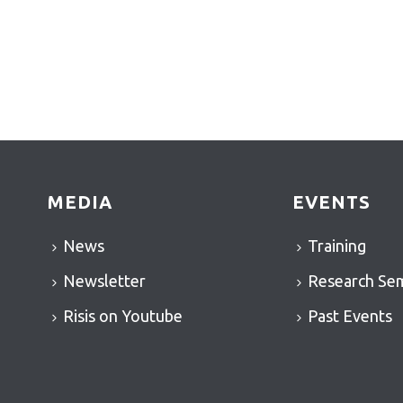
MEDIA
EVENTS
News
Training
Newsletter
Research Se
Risis on Youtube
Past Events