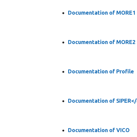
Documentation of MORE1
Documentation of MORE2
Documentation of Profile
Documentation of SIPER</
Documentation of VICO