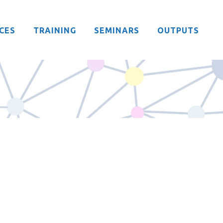
CES
TRAINING
SEMINARS
OUTPUTS