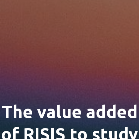
The value added
of RISIS to study