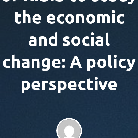
the economic
and social
change: A policy
perspective