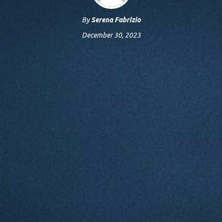
By
Serena Fabrizio
December 30, 2023