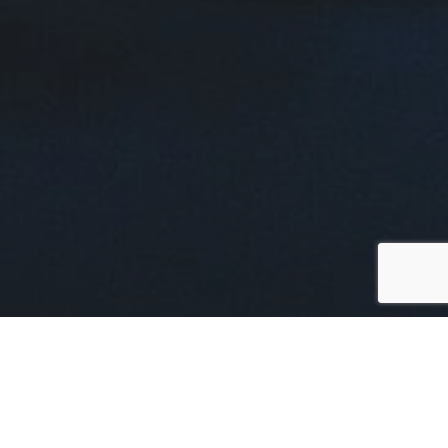
In a dynamic session held
during the RISIS
International Conference on November 6-8, 2023
,