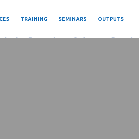
CES
TRAINING
SEMINARS
OUTPUTS