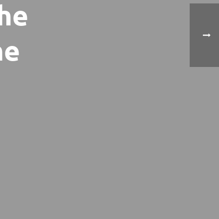
the
he