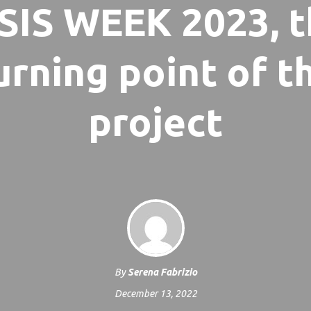
SIS WEEK 2023, 
urning point of t
project
By
Serena Fabrizio
December 13, 2022