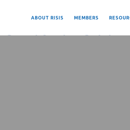
ABOUT RISIS
MEMBERS
RESOUR