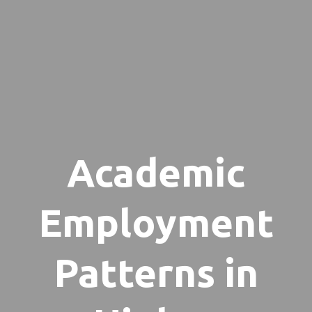
Academic
Employment
Patterns in