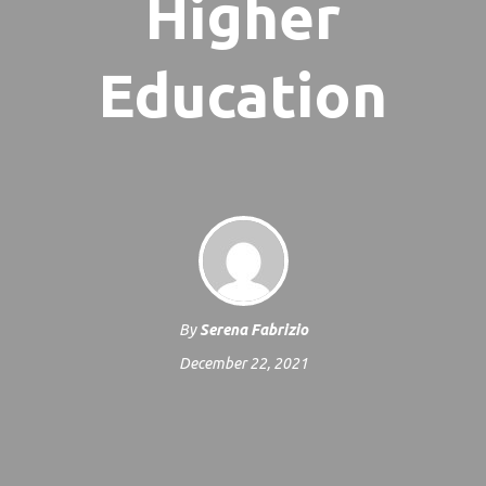
Higher
Education
By
Serena Fabrizio
December 22, 2021