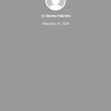
By
Serena Fabrizio
February 14, 2020