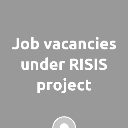
Job vacancies
under RISIS
project