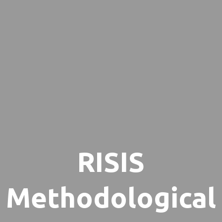
RISIS
Methodological