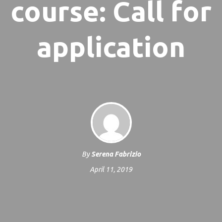
course: Call for
application
By
Serena Fabrizio
April 11, 2019